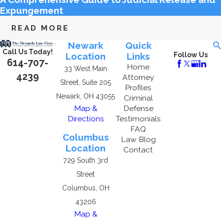
Expungement
READ MORE
Newark
Quick
Call Us Today!
Location
Links
Follow Us
614-707-
Home
33 West Main
4239
Attorney
Street, Suite 205
Profiles
Newark, OH 43055
Criminal
Map &
Defense
Directions
Testimonials
FAQ
Columbus
Law Blog
Location
Contact
729 South 3rd
Street
Columbus, OH
43206
Map &