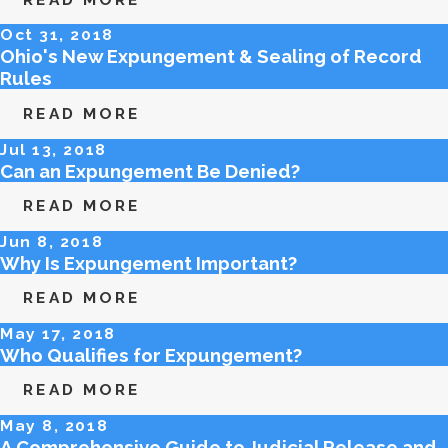
Oct 31, 2018
Ohio's New Expungement & Sealing of Record
Rules
READ MORE
Jul 13, 2018
Can an Expungement Be Denied?
READ MORE
Jun 8, 2018
Why Is Expungement Important?
READ MORE
May 17, 2018
Who Qualifies for Expungement?
READ MORE
May 8, 2018
A Comprehensive Guide to Judicial Release and