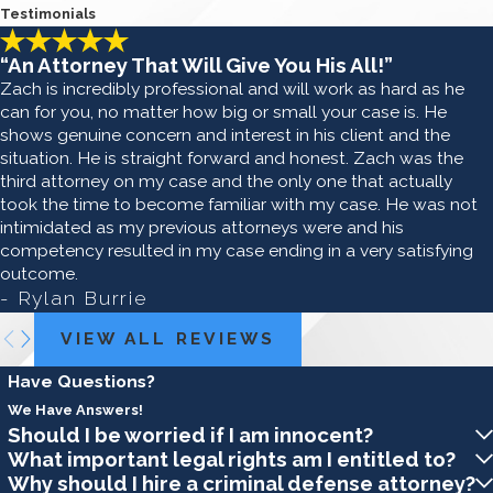
Testimonials
“An Attorney That Will Give You His All!”
Zach is incredibly professional and will work as hard as he
can for you, no matter how big or small your case is. He
shows genuine concern and interest in his client and the
situation. He is straight forward and honest. Zach was the
third attorney on my case and the only one that actually
took the time to become familiar with my case. He was not
intimidated as my previous attorneys were and his
competency resulted in my case ending in a very satisfying
outcome.
- Rylan Burrie
VIEW ALL REVIEWS
Have Questions?
We Have Answers!
Should I be worried if I am innocent?
What important legal rights am I entitled to?
Why should I hire a criminal defense attorney?