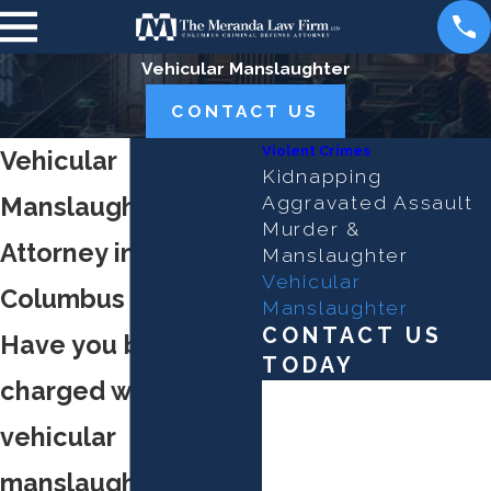
Vehicular Manslaughter
CONTACT US
Violent Crimes
Vehicular
Kidnapping
Manslaughter
Aggravated Assault
Murder &
Attorney in
Manslaughter
Vehicular
Columbus
Manslaughter
CONTACT US
Have you been
TODAY
charged with
First Name
vehicular
Last Name
manslaughter?