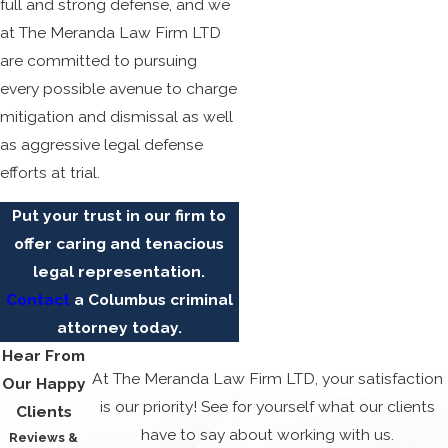
full and strong defense, and we
at The Meranda Law Firm LTD
are committed to pursuing
every possible avenue to charge
mitigation and dismissal as well
as aggressive legal defense
efforts at trial.
Put your trust in our firm to
offer caring and tenacious
legal representation.
Contact
a Columbus criminal
attorney
today.
Hear From
At The Meranda Law Firm LTD, your satisfaction
Our Happy
is our priority! See for yourself what our clients
Clients
have to say about working with us.
Reviews &