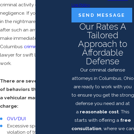
criminal activity or other kinds of
Use Policy
negligence. If you are caught up
SEND MESSAGE
in the nightmare that ensues
Our Rates A
after such an arrest, you should
Tailored
make immediate contact with a
Approach to
Columbus
criminal defense
Affordable
lawyer for swift legal defense
Defense
work.
Our criminal defense
attorneys in Columbus, Ohio
There are several examples
are ready to work with you
of behaviors that can lead to
to ensure you get the strong
a vehicular manslaughter
defense you need and at
charge:
a
reasonable cost
. This
OVI/DUI
starts with offering a
free
Excessive speeding or
consultation
, where we can
violation of traffic laws