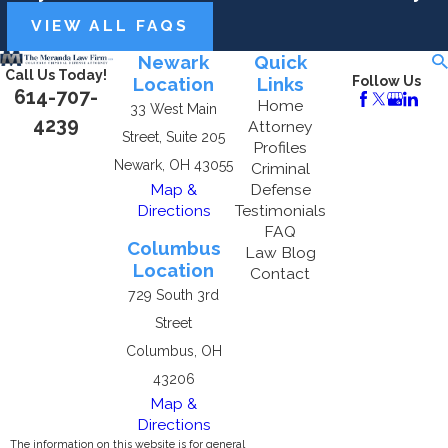
VIEW ALL FAQS
Newark
Quick
Call Us Today!
Location
Links
Follow Us
614-707-
Home
33 West Main
4239
Attorney
Street, Suite 205
Profiles
Newark, OH 43055
Criminal
Map &
Defense
Directions
Testimonials
FAQ
Columbus
Law Blog
Location
Contact
729 South 3rd
Street
Columbus, OH
43206
Map &
Directions
The information on this website is for general