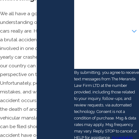
Phone
We all have a good
Email
understanding of how powerful
Are you a new client?
cars really are. Having observed
a brutal accident occur or being
How can we help you?
involved in one of the 6 million
yearly car crashes that occur in
our country can give you keen
By submitting, you agree to receive
perspective on this subject.
text messages from The Meranda
Unfortunately, people can make
Law Firm LTD at the number
mistakes, and when a car
provided, including those related
to your inquiry, follow-ups, and
accident occurs that leads to
review requests, via automated
the death of another person,
technology. Consent is not a
vehicular manslaughter charges
condition of purchase. Msg & data
rates may apply. Msg frequency
can be filed should that
may vary. Reply STOP to cancel or
accident have occurred due to
HELP for assistance.
Acceptable