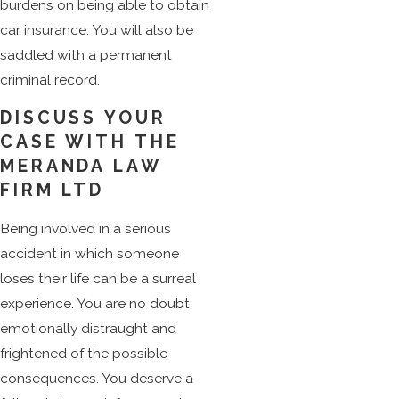
burdens on being able to obtain
car insurance. You will also be
saddled with a permanent
criminal record.
DISCUSS YOUR
CASE WITH THE
MERANDA LAW
FIRM LTD
Being involved in a serious
accident in which someone
loses their life can be a surreal
experience. You are no doubt
emotionally distraught and
frightened of the possible
consequences. You deserve a