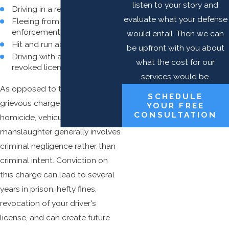
listen to your story and
Driving in a reckless manner
evaluate what your defense
Fleeing from law
enforcement officers
would entail. Then we can
Hit and run accidents
be upfront with you about
Driving with a suspended or
what the cost for our
revoked license
services would be.
As opposed to the more
SCHEDULE
grievous charge of vehicular
YOUR FREE
CONSULTATION
homicide, vehicular
manslaughter generally involves
criminal negligence rather than
criminal intent. Conviction on
this charge can lead to several
years in prison, hefty fines,
revocation of your driver's
license, and can create future