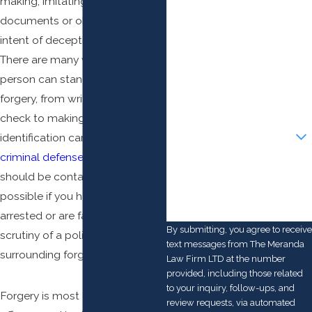
making, imitating, or adapting
First Name
documents or objects with an
Last Name
intent of deception at its heart.
There are many ways that a
Phone
person can stand guilty of
forgery, from writing a bad
Email
check to making a fake
Are you a new client?
identification card. A Columbus
criminal defense
attorney
How can we help you?
should be contacted as soon as
possible if you have been
arrested or are facing the
By submitting, you agree to receive
scrutiny of a police investigation
text messages from The Meranda
surrounding forgery.
Law Firm LTD at the number
provided, including those related
to your inquiry, follow-ups, and
Forgery is most often a
felony
review requests, via automated