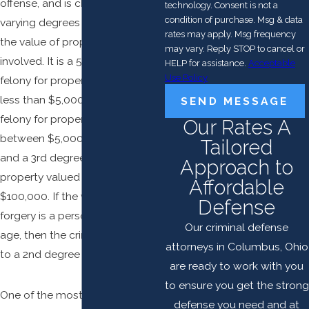
offense, and is charged in
technology. Consent is not a
condition of purchase. Msg & data
varying degrees depending on
rates may apply. Msg frequency
the value of property or services
may vary. Reply STOP to cancel or
involved. It is a 5th degree
HELP for assistance.
Acceptable
Use Policy
felony for property valued at
less than $5,000, a 4th degree
SEND MESSAGE
felony for property valued
Our Rates A
between $5,000 and $99,999,
Tailored
and a 3rd degree felony for
Approach to
property valued at more than
Affordable
$100,000. If the victim of a
Defense
forgery is a person of advanced
Our criminal defense
age, then the crime is enhanced
attorneys in Columbus, Ohio
to a 2nd degree felony.
are ready to work with you
to ensure you get the strong
One of the most common
defense you need and at