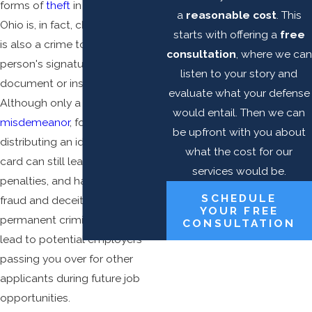
forms of
theft
in the state of
a
reasonable cost
. This
Ohio is, in fact, check forgery. It
starts with offering a
free
is also a crime to forge another
consultation
, where we can
person's signature on any legal
listen to your story and
document or instrument.
evaluate what your defense
Although only a 1st degree
would entail. Then we can
misdemeanor
, forging, selling, or
be upfront with you about
distributing an identification
what the cost for our
card can still lead to serious
services would be.
penalties, and having a crime of
SCHEDULE
fraud and deceit on your
YOUR FREE
permanent criminal record can
CONSULTATION
lead to potential employers
passing you over for other
applicants during future job
opportunities.