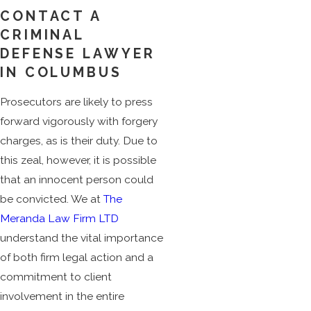
CONTACT A
CRIMINAL
DEFENSE LAWYER
IN COLUMBUS
Prosecutors are likely to press
forward vigorously with forgery
charges, as is their duty. Due to
this zeal, however, it is possible
that an innocent person could
be convicted. We at
The
Meranda Law Firm LTD
understand the vital importance
of both firm legal action and a
commitment to client
involvement in the entire