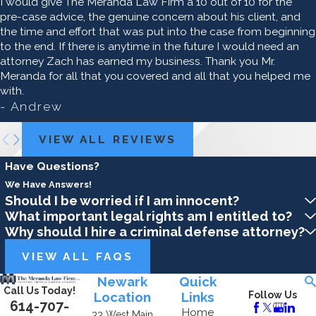
I would give The Meranda Law Firm a 10 out of 10 for the
pre-case advice, the genuine concern about his client, and
the time and effort that was put into the case from beginning
to the end. If there is anytime in the future I would need an
attorney Zach has earned my business. Thank you Mr.
Meranda for all that you covered and all that you helped me
with.
- Andrew
VIEW ALL REVIEWS
Have Questions?
We Have Answers!
Should I be worried if I am innocent?
What important legal rights am I entitled to?
Why should I hire a criminal defense attorney?
VIEW ALL FAQS
Newark
Quick
Call Us Today!
Location
Links
Follow Us
614-707-
Home
33 West Main