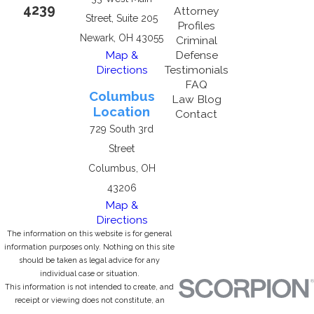
4239
Attorney
Street, Suite 205
Profiles
Newark, OH 43055
Criminal
Map &
Defense
Directions
Testimonials
FAQ
Columbus
Law Blog
Location
Contact
729 South 3rd
Street
Columbus, OH
43206
Map &
Directions
The information on this website is for general
information purposes only. Nothing on this site
should be taken as legal advice for any
individual case or situation.
This information is not intended to create, and
receipt or viewing does not constitute, an
attorney-client relationship.