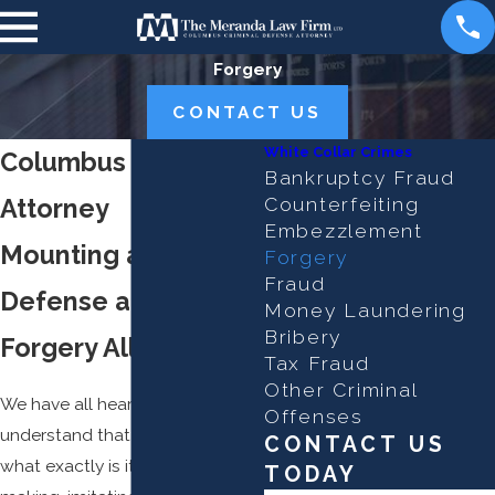
Forgery
CONTACT US
White Collar Crimes
Columbus Forgery
Bankruptcy Fraud
Attorney
Counterfeiting
Embezzlement
Mounting a Strong
Forgery
Fraud
Defense against
Money Laundering
Bribery
Forgery Allegations
Tax Fraud
Other Criminal
We have all heard of forgery and
Offenses
understand that it is a crime, but
CONTACT US
what exactly is it? It is the act of
TODAY