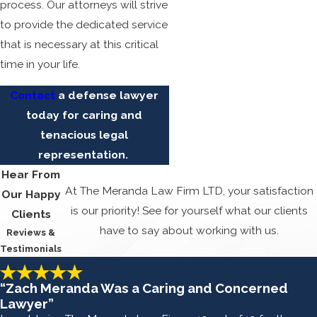
process. Our attorneys will strive
to provide the dedicated service
that is necessary at this critical
time in your life.
Contact
a defense lawyer
today for caring and
tenacious legal
representation.
Hear From
At The Meranda Law Firm LTD, your satisfaction
Our Happy
is our priority! See for yourself what our clients
Clients
have to say about working with us.
Reviews &
Testimonials
“Zach Meranda Was a Caring and Concerned
Lawyer”