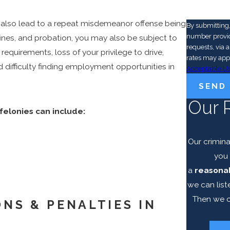
n also lead to a repeat misdemeanor offense being
By submitting
number provide
fines, and probation, you may also be subject to
requests, via automated technolog
requirements, loss of your privilege to drive,
rates may app
d difficulty finding employment opportunities in
Acceptable Us
SEND
Our 
felonies can include:
Our crimina
you 
a
reasonab
we can list
Then we c
NS & PENALTIES IN