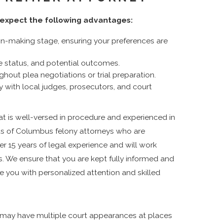
expect the following advantages:
n-making stage, ensuring your preferences are
e status, and potential outcomes.
hout plea negotiations or trial preparation.
ty with local judges, prosecutors, and court
at is well-versed in procedure and experienced in
ts of Columbus felony attorneys who are
er 15 years of legal experience and will work
s. We ensure that you are kept fully informed and
e you with personalized attention and skilled
may have multiple court appearances at places