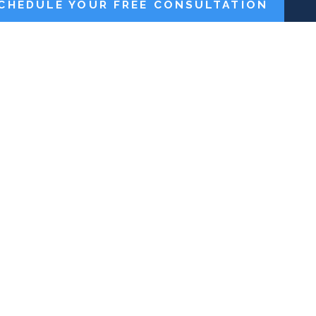
CHEDULE YOUR FREE CONSULTATION