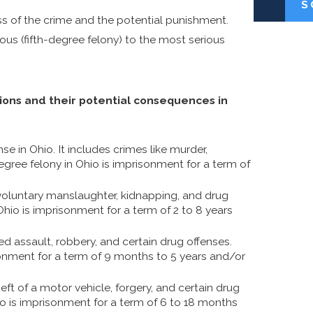
S
ess of the crime and the potential punishment.
ious (fifth-degree felony) to the most serious
tions and their potential consequences in
se in Ohio. It includes crimes like murder,
gree felony in Ohio is imprisonment for a term of
voluntary manslaughter, kidnapping, and drug
Ohio is imprisonment for a term of 2 to 8 years
ed assault, robbery, and certain drug offenses.
sonment for a term of 9 months to 5 years and/or
eft of a motor vehicle, forgery, and certain drug
io is imprisonment for a term of 6 to 18 months