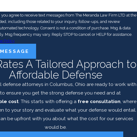
, you agree to receive text messages from The Meranda Law Firm LTD at the
d, including those related to your inquiry, follow-ups, and review
y. Consent is not a condition of purchase. Msg & data
ly. Msg frequency may vary. Reply STOP to cancel or HELP for assistance.
e Policy
 MESSAGE
Rates A Tailored Approach to
Affordable Defense
l defense attorneys in Columbus, Ohio are ready to work with
to ensure you get the strong defense you need and at
le cost
. This starts with offering a
free consultation
, where
en to your story and evaluate what your defense would entail.
an be upfront with you about what the cost for our services
would be.