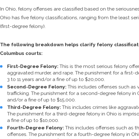
In Ohio, felony offenses are classified based on the seriousn
Ohio has five felony classifications, ranging from the least ser
(first-degree felony).
The following breakdown helps clarify felony classifica
Columbus courts:
First-Degree Felony:
This is the most serious felony offen
aggravated murder, and rape. The punishment for a first-de
3 to 11 years and/or a fine of up to $20,000.
Second-Degree Felony:
This includes offenses such as 
trafficking. The punishment for a second-degree felony in 
and/or a fine of up to $15,000.
Third-Degree Felony:
This includes crimes like aggravat
The punishment for a third-degree felony in Ohio is impri
a fine of up to $10,000.
Fourth-Degree Felony:
This includes offenses such as th
offenses. The punishment for a fourth-degree felony in Oh