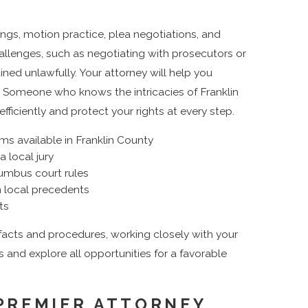
ings, motion practice, plea negotiations, and
allenges, such as negotiating with prosecutors or
ned unlawfully. Your attorney will help you
. Someone who knows the intricacies of Franklin
ciently and protect your rights at every step.
ams available in Franklin County
a local jury
umbus court rules
n local precedents
ts
 facts and procedures, working closely with your
s and explore all opportunities for a favorable
PREMIER ATTORNEY