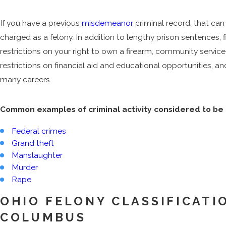
If you have a previous
misdemeanor
criminal record, that ca
charged as a felony. In addition to lengthy prison sentences, 
restrictions on your right to own a firearm, community service 
restrictions on financial aid and educational opportunities, an
many careers.
Common examples of criminal activity considered to be 
Federal crimes
Grand theft
Manslaughter
Murder
Rape
OHIO FELONY CLASSIFICATIO
COLUMBUS