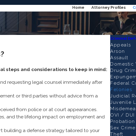
Home
Attorney Profiles
C
Criminal De
Appeals
Arson
s?
Assault
Domestic 
ial steps and considerations to keep in mind:
Drug Crim
Expungem
and requesting legal counsel immediately after
Federal C
Felonies
ement or third parties without advice from a
Judicial 
Juvenile 
Misdemea
eceived from police or at court appearances.
OVI / DUI
fines, and the lifelong impact on employment and
Probation 
Sex Crime
t building a defense strategy tailored to your
Theft