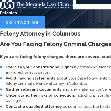
Felonies
CONTACT US
Felony Attorney in Columbus
Are You Facing Felony Criminal Charge
If you are facing felony charges, there are several cruc
Exercise your constitutional rights
by remaining silent 
any arrest or accusation.
Avoid making statements
about your case to law enforc
felony criminal defense attorney in Columbus.
Gather relevant documents
and any materials you’ve r
Understand the risks of conviction
, including prison, 
civil rights.
Contact a qualified attorney
as soon as possible to star