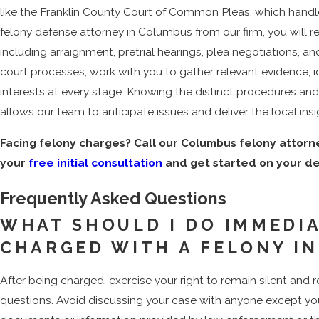
like the Franklin County Court of Common Pleas, which handl
felony defense attorney in Columbus from our firm, you will 
including arraignment, pretrial hearings, plea negotiations, an
court processes, work with you to gather relevant evidence, i
interests at every stage. Knowing the distinct procedures a
allows our team to anticipate issues and deliver the local insi
Facing felony charges? Call our Columbus felony attor
your
free initial consultation
and get started on your d
Frequently Asked Questions
WHAT SHOULD I DO IMMEDIA
CHARGED WITH A FELONY I
After being charged, exercise your right to remain silent and
questions. Avoid discussing your case with anyone except you