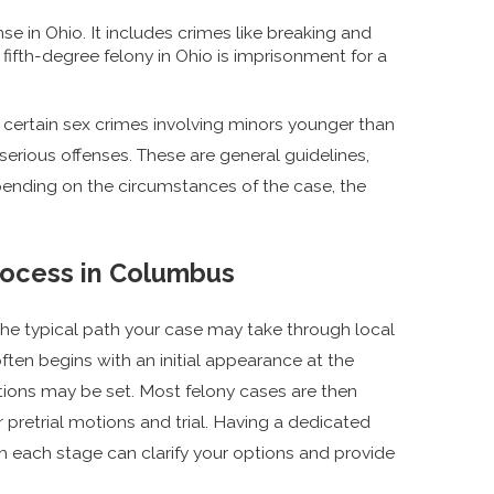
nse in Ohio. It includes crimes like breaking and
 fifth-degree felony in Ohio is imprisonment for a
 certain sex crimes involving minors younger than
serious offenses. These are general guidelines,
pending on the circumstances of the case, the
Process in Columbus
the typical path your case may take through local
often begins with an initial appearance at the
itions may be set. Most felony cases are then
pretrial motions and trial. Having a dedicated
 each stage can clarify your options and provide