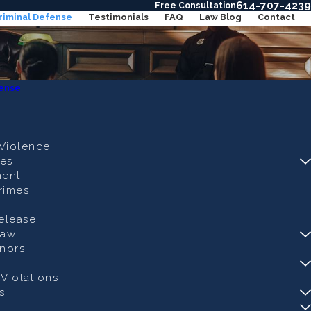
614-707-4239
Free Consultation
riminal Defense
Testimonials
FAQ
Law Blog
Contact
fense
Violence
es
ent
rimes
Release
Law
nors
Violations
s