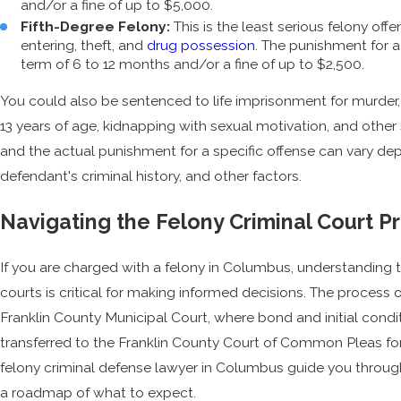
and/or a fine of up to $5,000.
Fifth-Degree Felony:
This is the least serious felony offe
entering, theft, and
drug possession
. The punishment for a
term of 6 to 12 months and/or a fine of up to $2,500.
You could also be sentenced to life imprisonment for murder,
13 years of age, kidnapping with sexual motivation, and other 
and the actual punishment for a specific offense can vary de
defendant's criminal history, and other factors.
Navigating the Felony Criminal Court 
If you are charged with a felony in Columbus, understanding 
courts is critical for making informed decisions. The process 
Franklin County Municipal Court, where bond and initial cond
transferred to the Franklin County Court of Common Pleas for 
felony criminal defense lawyer in Columbus guide you through
a roadmap of what to expect.