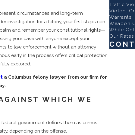
Traffic Vi
Violent C
r present circumstances and long-term
Warrants
r investigation for a felony, your first steps can
Weapon O
White Col
n calm and remember your constitutional rights—
Our Rates
scussing your case with anyone except your
CONT
ents to law enforcement without an attorney
First Name
us early in the process offers critical protection,
fully explored.
Last Name
t
a Columbus felony lawyer from our firm for
Phone
ay.
Email
 AGAINST WHICH WE
Are you a n
How can we
the federal government defines them as crimes
alty, depending on the offense.