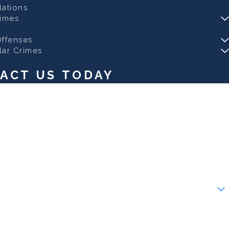
olations
rimes
ffenses
lar Crimes
ACT US TODAY
ew client?
 help you?