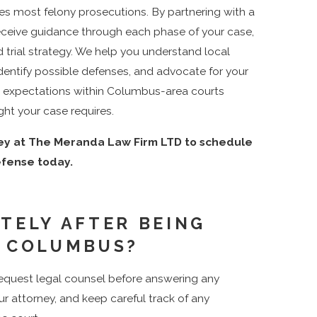
es most felony prosecutions. By partnering with a
receive guidance through each phase of your case,
d trial strategy. We help you understand local
dentify possible defenses, and advocate for your
nd expectations within Columbus-area courts
ght your case requires.
ney at The Meranda Law Firm LTD to schedule
efense today.
TELY AFTER BEING
N COLUMBUS?
 request legal counsel before answering any
r attorney, and keep careful track of any