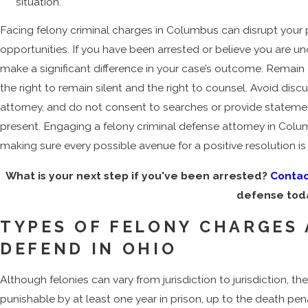
situation.
Facing felony criminal charges in Columbus can disrupt you
opportunities. If you have been arrested or believe you are unde
make a significant difference in your case’s outcome. Remai
the right to remain silent and the right to counsel. Avoid di
attorney, and do not consent to searches or provide statem
present. Engaging a felony criminal defense attorney in Columb
making sure every possible avenue for a positive resolution is 
What is your next step if you've been arrested?
Contac
defense tod
TYPES OF FELONY CHARGES
DEFEND IN OHIO
Although felonies can vary from jurisdiction to jurisdiction, 
punishable by at least one year in prison, up to the death pen