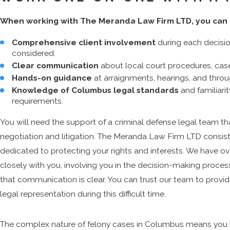
When working with The Meranda Law Firm LTD, you can 
Comprehensive client involvement
during each decisio
considered.
Clear communication
about local court procedures, cas
Hands-on guidance
at arraignments, hearings, and throug
Knowledge of Columbus legal standards
and familiari
requirements.
You will need the support of a criminal defense legal team th
negotiation and litigation. The Meranda Law Firm LTD consis
dedicated to protecting your rights and interests. We have ov
closely with you, involving you in the decision-making proces
that communication is clear. You can trust our team to provid
legal representation during this difficult time.
The complex nature of felony cases in Columbus means you 