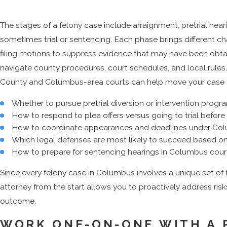
The stages of a felony case include arraignment, pretrial hear
sometimes trial or sentencing. Each phase brings different ch
filing motions to suppress evidence that may have been obtai
navigate county procedures, court schedules, and local rules
County and Columbus-area courts can help move your case effi
Whether to pursue pretrial diversion or intervention progr
How to respond to plea offers versus going to trial before 
How to coordinate appearances and deadlines under Col
Which legal defenses are most likely to succeed based o
How to prepare for sentencing hearings in Columbus cour
Since every felony case in Columbus involves a unique set of
attorney from the start allows you to proactively address risk
outcome.
WORK ONE-ON-ONE WITH A 