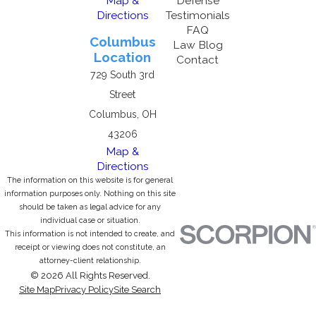
Map &
Defense
Directions
Testimonials
FAQ
Columbus
Law Blog
Location
Contact
729 South 3rd
Street
Columbus, OH
43206
Map &
Directions
The information on this website is for general
information purposes only. Nothing on this site
should be taken as legal advice for any
individual case or situation.
This information is not intended to create, and
receipt or viewing does not constitute, an
attorney-client relationship.
© 2026 All Rights Reserved.
Site Map
Privacy Policy
Site Search