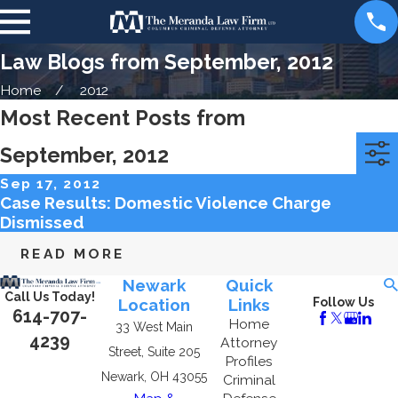
Law Blogs from September, 2012
Home
2012
Most Recent Posts from
September, 2012
Categories
Archives
Sep 17, 2012
Case Results: Domestic Violence Charge
Dismissed
READ MORE
Newark
Quick
Call Us Today!
Location
Links
Follow Us
614-707-
Home
33 West Main
4239
Attorney
Street, Suite 205
Profiles
Newark, OH 43055
Criminal