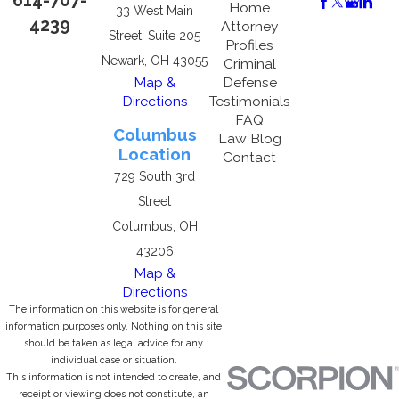
614-707-
Home
33 West Main
4239
Attorney
Street, Suite 205
Profiles
Newark, OH 43055
Criminal
Map &
Defense
Directions
Testimonials
FAQ
Columbus
Law Blog
Location
Contact
729 South 3rd
Street
Columbus, OH
43206
Map &
Directions
The information on this website is for general
information purposes only. Nothing on this site
should be taken as legal advice for any
individual case or situation.
This information is not intended to create, and
receipt or viewing does not constitute, an