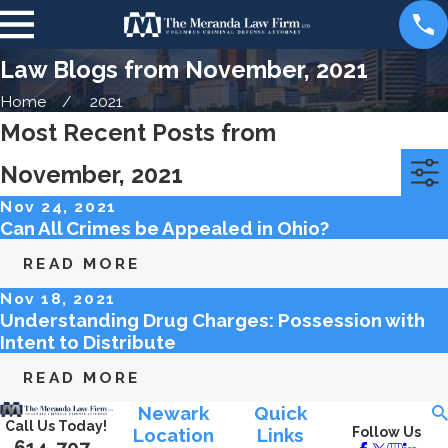
Law Blogs from November, 2021
Home
2021
Most Recent Posts from
November, 2021
Categories
Archives
Nov 24, 2021
Can All Crimes be Appealed in Ohio?
READ MORE
Nov 18, 2021
Understanding Drug Charges: Possession with
Intent to Distribute
READ MORE
Newark
Quick
Call Us Today!
Location
Links
Follow Us