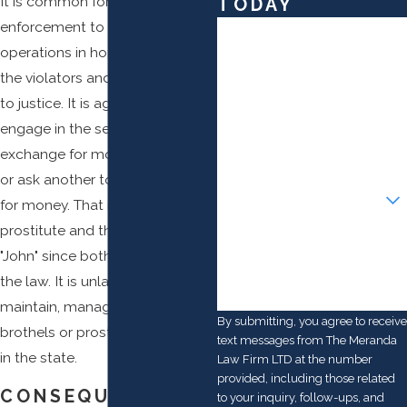
It is common for law
TODAY
enforcement to set up sting
First Name
operations in hopes of catching
Last Name
the violators and bringing them
to justice. It is against the law to
Phone
engage in the sex act in
exchange for money, solicit sex,
Email
or ask another to engage in sex
Are you a new client?
for money. That includes the
prostitute and the client or
How can we help you?
"John" since both are breaking
the law. It is unlawful to
maintain, manage, or service
By submitting, you agree to receive
brothels or prostitution activities
text messages from The Meranda
in the state.
Law Firm LTD at the number
provided, including those related
CONSEQUENCES
to your inquiry, follow-ups, and