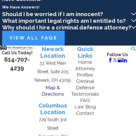
We Have Answers!
Should I be worried if I am innocent?
What important legal rights am I entitled to?
Why should I hire a criminal defense attorney?
VIEW ALL FAQS
Newark
Quick
Call Us Today!
Location
Links
Follow Us
614-707-
Home
33 West Main
4239
Attorney
Street, Suite 205
Profiles
Newark, OH 43055
Criminal
Map &
Defense
Directions
Testimonials
FAQ
Columbus
Law Blog
Location
Contact
729 South 3rd
Street