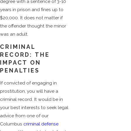
degree with a sentence of 3-10
years in prison and fines up to
$20,000. It does not matter if
the offender thought the minor
was an adult.
CRIMINAL
RECORD: THE
IMPACT ON
PENALTIES
If convicted of engaging in
prostitution, you will have a
criminal record. It would be in
your best interests to seek legal
advice from one of our
Columbus
criminal defense