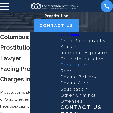
Prostitution
CONTACT US
Sex Crimes
Columbus
Child Pornography
Prostitution Defense
Stalking
Indecent Exposure
Lawyer
Child Molestation
Prostitution
Facing Prostitution
Rape
Sexual Battery
Charges in Ohio?
Sexual Assault
Solicitation
Prostitution is illegal in the state
Other Criminal
of Ohio whether it is between
Offenses
heterosexuals or homosexuals.
CONTACT US