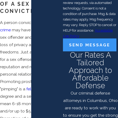
review requests, via automated
OF A SEX CRIME
technology. Consent is not a
CONVICTION
condition of purchase. Msg & data
rates may apply. Msg frequency
A person convicted of a
sex
may vary. Reply STOP to cancel or
crime
may have to register as a
HELP for assistance.
Acceptable
Use Policy
sex offender and that entails the
loss of privacy and certain
SEND MESSAGE
freedoms. Just an accusation
Our Rates A
for a sex offense can tarnish a
Tailored
reputation and ruin business and
Approach to
personal relationships.
Affordable
Promoting prostitution or
Defense
"pimping" is a
felony
of the 4th
Our criminal defense
degree and a sentence can
attorneys in Columbus, Ohio
mean 6-18 months in prison
are ready to work with you
and/or up to $5,000 in fines.
to ensure you get the strong