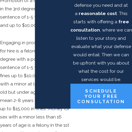
Promotion of a minor is a felony
defense you need and at
in the 3rd degree with a
a
reasonable cost
. This
sentence of 1-5 years in prison
starts with offering a
free
and up to $10,000 in fines.
consultation
, where we can
listen to your story and
Engaging in prostitution or sex
evaluate what your defense
for hire is a felony in the 3rd
would entail. Then we can
degree with a possible prison
be upfront with you about
sentence of 1-5 years and/or
what the cost for our
fines up to $10,000. Prostitution
services would be.
with a minor at least 16 years
SCHEDULE
old but under age 18 years can
YOUR FREE
mean 2-8 years in prison and/or
CONSULTATION
up to $15,000 in fines. Money for
sex with a minor less than 16
years of age is a felony in the 1st