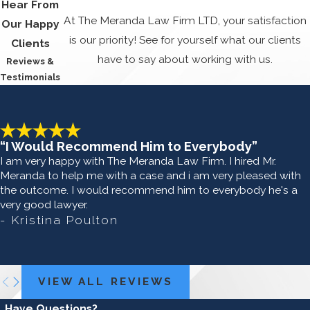
Hear From
At The Meranda Law Firm LTD, your satisfaction
Our Happy
is our priority! See for yourself what our clients
Clients
have to say about working with us.
Reviews &
Testimonials
“I Would Recommend Him to Everybody”
I am very happy with The Meranda Law Firm. I hired Mr.
Meranda to help me with a case and i am very pleased with
the outcome. I would recommend him to everybody he's a
very good lawyer.
- Kristina Poulton
VIEW ALL REVIEWS
Have Questions?