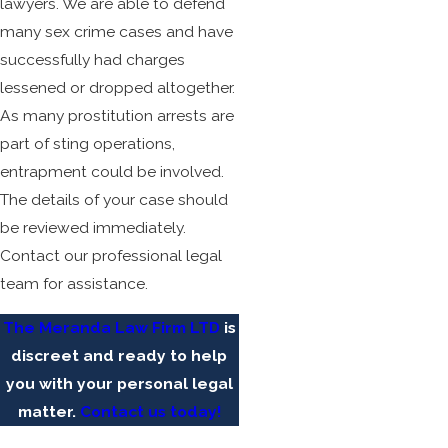
lawyers. We are able to defend
many sex crime cases and have
successfully had charges
lessened or dropped altogether.
As many prostitution arrests are
part of sting operations,
entrapment could be involved.
The details of your case should
be reviewed immediately.
Contact our professional legal
team for assistance.
The Meranda Law Firm LTD
is
discreet and ready to help
you with your personal legal
matter.
Contact us today!