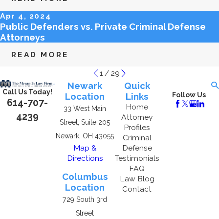
Apr 4, 2024
Public Defenders vs. Private Criminal Defense
Attorneys
READ MORE
1
/
29
Newark
Quick
Call Us Today!
Location
Links
Follow Us
614-707-
Home
33 West Main
4239
Attorney
Street, Suite 205
Profiles
Newark, OH 43055
Criminal
Map &
Defense
Directions
Testimonials
FAQ
Columbus
Law Blog
Location
Contact
729 South 3rd
Street