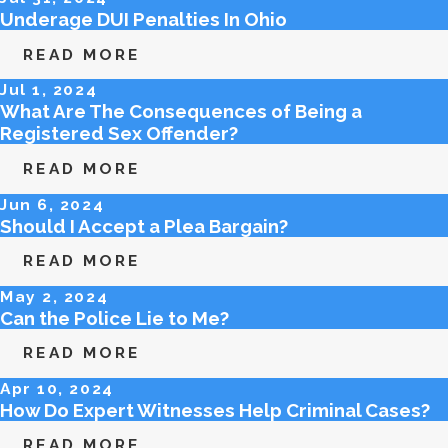
Underage DUI Penalties In Ohio
READ MORE
Jul 1, 2024
What Are The Consequences of Being a
Registered Sex Offender?
READ MORE
Jun 6, 2024
Should I Accept a Plea Bargain?
READ MORE
May 2, 2024
Can the Police Lie to Me?
READ MORE
Apr 10, 2024
How Do Expert Witnesses Help Criminal Cases?
READ MORE