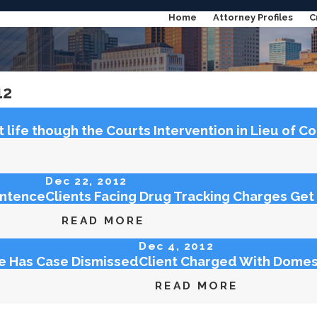
Home
Attorney Profiles
C
Categories
12
Archives
life though the Courts Intervention in Lieu of C
Dec 22, 2012
entence
Clients Facing Drug Tracking Charges G
READ MORE
Dec 4, 2012
ge Has Case Dismissed
Client Charged With Domes
READ MORE