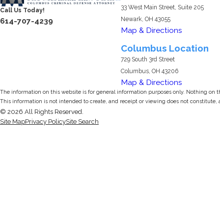
33 West Main Street, Suite 205
Call Us Today!
Newark, OH 43055
614-707-4239
Map & Directions
Columbus Location
729 South 3rd Street
Columbus, OH 43206
Map & Directions
The information on this website is for general information purposes only. Nothing on thi
This information is not intended to create, and receipt or viewing does not constitute, 
© 2026 All Rights Reserved.
Site Map
Privacy Policy
Site Search