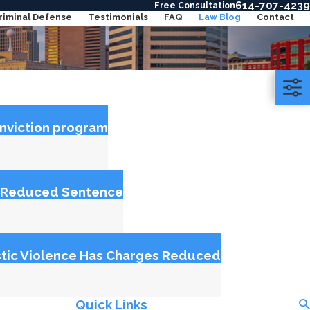
614-707-4239
Free Consultation
riminal Defense
Testimonials
FAQ
Law Blog
Contact
onviction program
et Reduced Sentence
tic Violence Has Charges Reduced
Quick Links