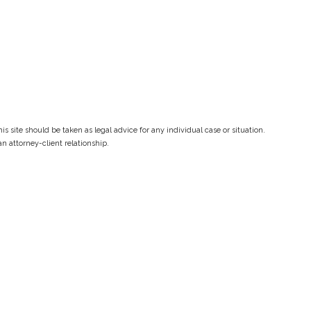
s site should be taken as legal advice for any individual case or situation.
an attorney-client relationship.