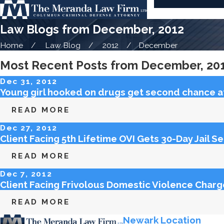
Law Blogs from December, 2012
Home
Law Blog
2012
December
Most Recent Posts from December, 20
Dec 31, 2012
Young girl hooked on drugs get second chance at 
READ MORE
Dec 27, 2012
Client Facing 5th Lifetime OVI Gets 30-Day Jail S
READ MORE
Dec 7, 2012
Client Facing Frivolous Domestic Violence Char
READ MORE
Newark Location