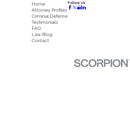
Follow Us
Home
Attorney Profiles
Criminal Defense
Testimonials
FAQ
Law Blog
Contact