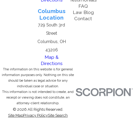
FAQ
Columbus
Law Blog
Location
Contact
729 South 3rd
Street
Columbus, OH
43206
Map &
Directions
The information on this website is for general
information purposes only. Nothing on this site
should be taken as legal advice for any
individual case or situation.
This information is not intended to create, and
receipt or viewing does not constitute, an
attorney-client relationship.
© 2026 All Rights Reserved.
Site Map
Privacy Policy
Site Search