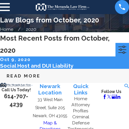
Law Blogs from October, 2020
Home
2020
Most Recent Posts from October,
2020
Categories
Archives
Oct 9, 2020
Social Host and DUI Liability
READ MORE
Newark
Quick
Call Us Today!
Location
Links
Follow Us
614-707-
Home
33 West Main
4239
Attorney
Street, Suite 205
Profiles
Newark, OH 43055
Criminal
Map &
Defense
Directions
Testimonials