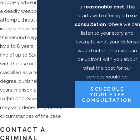
Robbery while in possession of
a
reasonable cost
. This
a deadly weapon or with the
starts with offering a
free
attempt, threat or infliction of
consultation
, where we can
injury is classified as a
felony
of
listen to your story and
the second degree, punishable
evaluate what your defense
by 2 to 8 years in prison and a
would entail. Then we can
fine of up to $15,000. Robbery
be upfront with you about
with the use or threat of force is
what the cost for our
classified as a felony of the third
services would be.
degree, punishable by 1 to 5
SCHEDULE
years in prison and a fine of up
YOUR FREE
to $10,000. Specific penalties
CONSULTATION
may vary depending on the
circumstances of the case.
CONTACT A
CRIMINAL