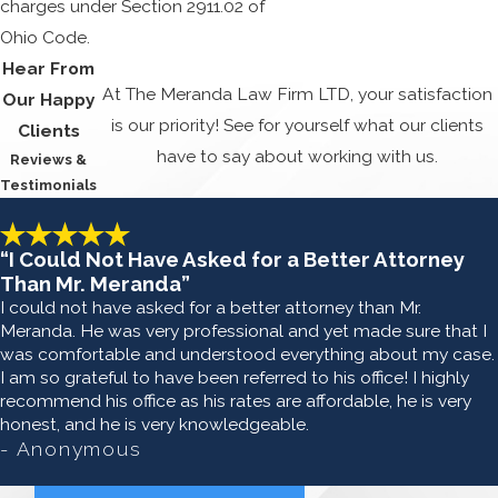
charges under Section 2911.02 of
Ohio Code.
Hear From
At The Meranda Law Firm LTD, your satisfaction
Our Happy
is our priority! See for yourself what our clients
Clients
have to say about working with us.
Reviews &
Testimonials
“I Could Not Have Asked for a Better Attorney
Than Mr. Meranda”
I could not have asked for a better attorney than Mr.
Meranda. He was very professional and yet made sure that I
was comfortable and understood everything about my case.
I am so grateful to have been referred to his office! I highly
recommend his office as his rates are affordable, he is very
honest, and he is very knowledgeable.
- Anonymous