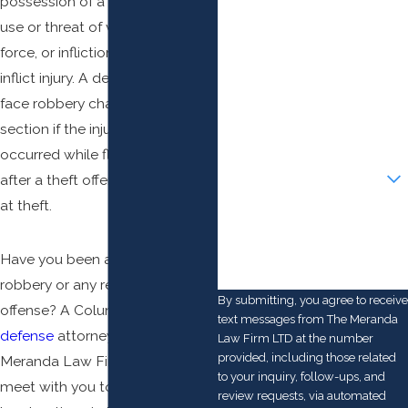
possession of a deadly
weapon
,
First Name
use or threat of violence or
Last Name
force, or infliction or attempt to
inflict injury. A defendant may
Phone
face robbery charges under this
section if the injury or threat
Email
occurred while fleeing the scene
Are you a new client?
after a theft offense or attempt
at theft.
How can we help you?
Have you been accused of
robbery or any related criminal
By submitting, you agree to receive
offense? A Columbus
criminal
text messages from The Meranda
defense
attorney at The
Law Firm LTD at the number
provided, including those related
Meranda Law Firm LTD can
to your inquiry, follow-ups, and
meet with you to discuss your
review requests, via automated