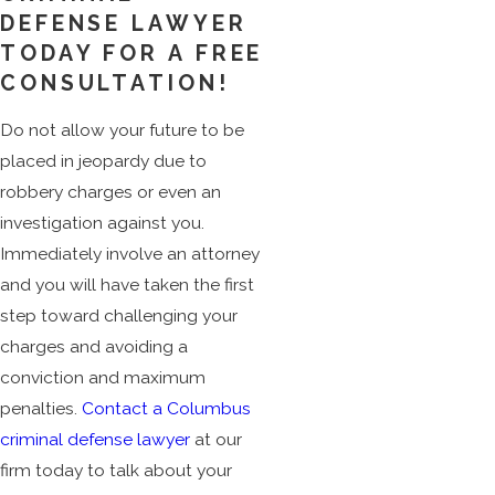
DEFENSE LAWYER
TODAY FOR A FREE
CONSULTATION!
Do not allow your future to be
placed in jeopardy due to
robbery charges or even an
investigation against you.
Immediately involve an attorney
and you will have taken the first
step toward challenging your
charges and avoiding a
conviction and maximum
penalties.
Contact a Columbus
criminal defense lawyer
at our
firm today to talk about your