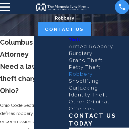
Robbery
CONTACT US
Theft
Columbus Robbery
Armed Robbery
Attorney
Burglary
Grand Theft
Need a lawyer for a
Petty Theft
Robbery
theft charge in
Shoplifting
Carjacking
Ohio?
Identity Theft
Other Criminal
Ohio Code Section 2911.02
Offenses
defines robbery as an attempt
CONTACT US
or commission of
theft
with the
TODAY