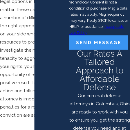
legal options in this important
technology. Consent is not a
condition of purchase. Msg & data
matter. These cases can present
rates may apply. Msg frequency
a number of difficulties, but with
may vary. Reply STOP to cancel or
the right approach and a lawyer
HELP for assistance.
Acceptable
Use Policy
on your side who has the
resources to properly
SEND MESSAGE
investigate the matter and the
Our Rates A
tenacity to aggressively defend
Tailored
your rights, you have the
Approach to
opportunity of reaching a
Affordable
positive result. Taking immediate
Defense
action and talking to an
Our criminal defense
attorney is important, as the
attorneys in Columbus, Ohio
penalties for a robbery
are ready to work with you
conviction are severe.
to ensure you get the strong
defense you need and at