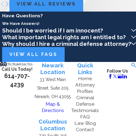
VIEW ALL REVIEWS
Have Questions?
We Have Answers!
Should I be worried if I am innocent?
What important legal rights am I entitled to?
Why should I hire a criminal defense attorney?
VIEW ALL FAQS
Newark
Quick
Call Us Today!
Location
Links
Follow Us
614-707-
Home
33 West Main
4239
Attorney
Street, Suite 205
Profiles
Newark, OH 43055
Criminal
Map &
Defense
Directions
Testimonials
FAQ
Columbus
Law Blog
Location
Contact
729 South 3rd