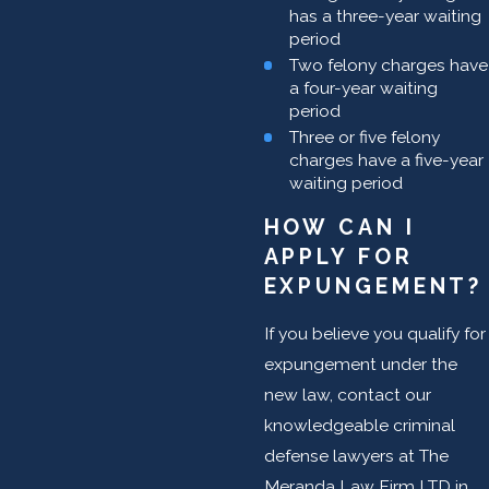
has a three-year waiting
period
Two felony charges have
a four-year waiting
period
Three or five felony
charges have a five-year
waiting period
HOW CAN I
APPLY FOR
EXPUNGEMENT?
If you believe you qualify for
expungement under the
new law, contact our
knowledgeable criminal
defense lawyers at The
Meranda Law Firm LTD in