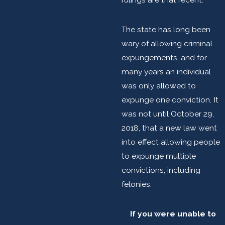
The state has long been
wary of allowing criminal
expungements, and for
many years an individual
was only allowed to
expunge one conviction. It
was not until October 29,
2018, that a new law went
into effect allowing people
to expunge multiple
convictions, including
felonies.
If you were unable to