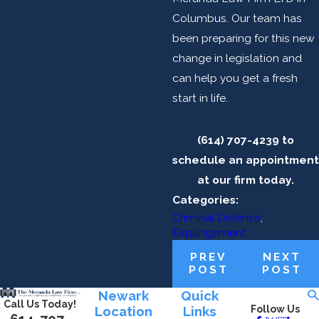
Columbus. Our team has
been preparing for this new
change in legislation and
can help you get a fresh
start in life.
(614) 707-4239 to
schedule an appointment
at our firm today.
Categories:
Criminal Defense
,
Expungement
PREV
NEXT
POST
POST
Newark
Quick
Call Us Today!
Location
Links
Follow Us