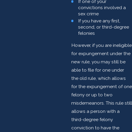
If one of your
convictions involved a
sex crime
If you have any first,
second, or third-degree
felonies
However, if you are ineligible
for expungement under the
new rule, you may still be
able to file for one under
the old rule, which allows
for the expungement of one
felony or up to two
misdemeanors. This rule still
allows a person with a
third-degree felony
conviction to have the