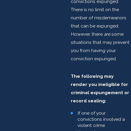
convictions expunged.
There is no limit on the
number of misdemeanors
that can be expunged.
However, there
are
some
situations that may prevent
you from having your
conviction expunged.
The following may
render you ineligible for
criminal expungement or
record sealing:
If one of your
convictions involved a
violent crime