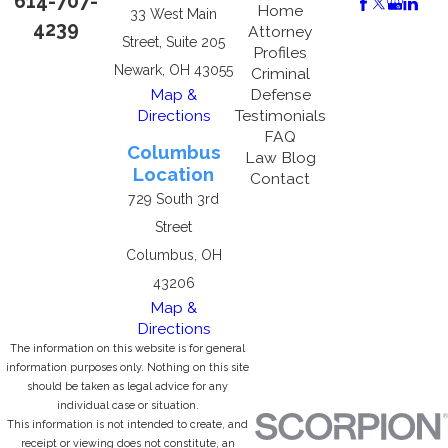
614-707-
Home
33 West Main
4239
Attorney
Street, Suite 205
Profiles
Newark, OH 43055
Criminal
Map &
Defense
Directions
Testimonials
FAQ
Columbus
Law Blog
Location
Contact
729 South 3rd
Street
Columbus, OH
43206
Map &
Directions
The information on this website is for general
information purposes only. Nothing on this site
should be taken as legal advice for any
individual case or situation.
This information is not intended to create, and
receipt or viewing does not constitute, an