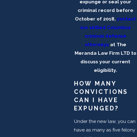
expunge or seal your
criminal record before
October of 2018,
contact
our skilled Columbus
criminal defense
attorneys
at The
Meranda Law Firm LTD to
discuss your current
eligibility.
HOW MANY
CONVICTIONS
CAN I HAVE
EXPUNGED?
Under the new law, you can
have as many as five felony