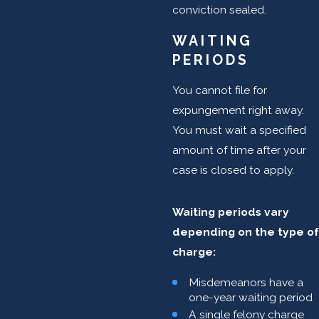
conviction sealed.
WAITING
PERIODS
You cannot file for
expungement right away.
You must wait a specified
amount of time after your
case is closed to apply.
Waiting periods vary
depending on the type of
charge:
Misdemeanors have a
one-year waiting period
A single felony charge