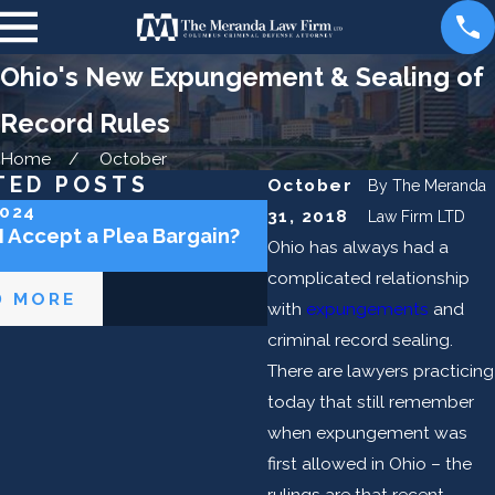
Ohio's New Expungement & Sealing of
Record Rules
Home
October
TED POSTS
October
By
The Meranda
2024
May 2, 2024
31, 2018
Law Firm LTD
I Accept a Plea Bargain?
Can the Police Lie to 
Ohio has always had a
complicated relationship
D MORE
READ MORE
with
expungements
and
criminal record sealing.
There are lawyers practicing
today that still remember
when expungement was
first allowed in Ohio – the
rulings are that recent.