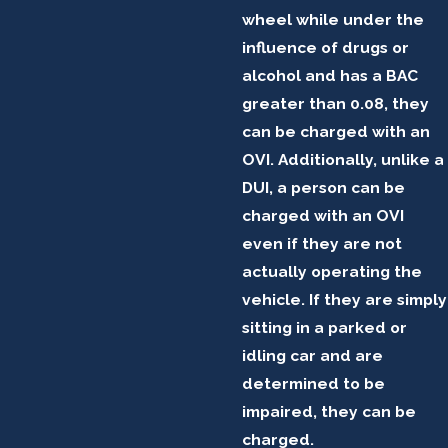
wheel while under the
influence of drugs or
alcohol and has a BAC
greater than 0.08, they
can be charged with an
OVI. Additionally, unlike a
DUI, a person can be
charged with an OVI
even if they are not
actually operating the
vehicle. If they are simply
sitting in a parked or
idling car and are
determined to be
impaired, they can be
charged.