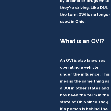
by alcohol or drugs while
they’re driving. Like DUI,
the term DWI is no longer
used in Ohio.
What is an OVI?
An OVI is also known as
operating a vehicle
under the influence. This
means the same thing as
a DUI in other states and
has been the term in the
state of Ohio since 2004.
If a person is behind the