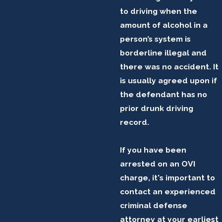
to driving when the
amount of alcohol in a
person’s system is
borderline illegal and
there was no accident. It
is usually agreed upon if
the defendant has no
prior drunk driving
record.
If you have been
arrested on an OVI
charge, it's important to
contact an experienced
criminal defense
attorney at your earliest