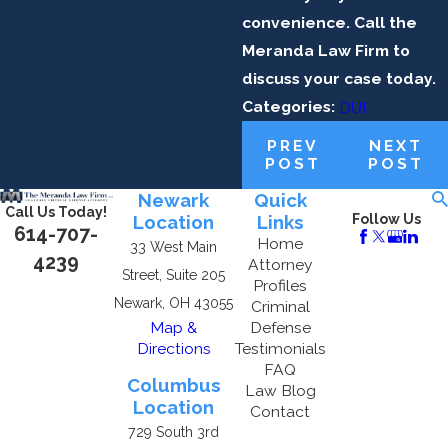
convenience. Call the
Meranda Law Firm to
discuss your case today.
Categories:
DUI
PREV
NEXT
POST
POST
Newark
Quick
Call Us Today!
Location
Links
Follow Us
614-707-
Home
33 West Main
4239
Attorney
Street, Suite 205
Profiles
Newark, OH 43055
Criminal
Map &
Defense
Directions
Testimonials
FAQ
Columbus
Law Blog
Location
Contact
729 South 3rd