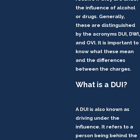
the influence of alcohol
or drugs. Generally,
these are distinguished
by the acronyms DUI, DWI,
and OVI. It is important to
know what these mean
and the differences
between the charges.
What is a DUI?
A DUI is also known as
driving under the
influence. It refers to a
person being behind the