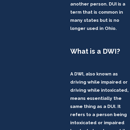
another person. DUI is a
term that is common in
many states but is no
longer used in Ohio.
What is a DWI?
A DWI, also known as
driving while impaired or
driving while intoxicated,
means essentially the
same thing as a DUI. It
refers to a person being
intoxicated or impaired