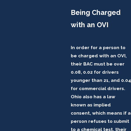
Being Charged
with an OVI
In order for a person to
be charged with an OVI,
their BAC must be over
0.08, 0.02 for drivers
younger than 21, and 0.04
for commercial drivers.
Ohio also has a law
known as implied
consent, which means if a
person refuses to submit
to a chemical test, their