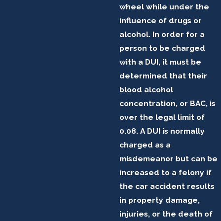
wheel while under the
influence of drugs or
alcohol. In order for a
person to be charged
with a DUI, it must be
determined that their
blood alcohol
concentration, or BAC, is
over the legal limit of
0.08. A DUI is normally
charged as a
misdemeanor but can be
increased to a felony if
the car accident results
in property damage,
injuries, or the death of