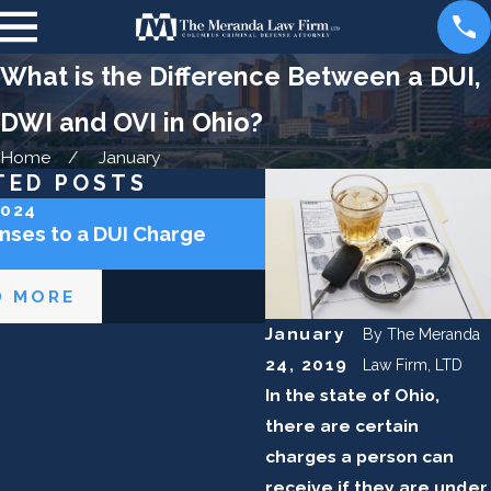
What is the Difference Between a DUI,
DWI and OVI in Ohio?
Home
January
TED POSTS
2024
Sep 5, 2023
nses to a DUI Charge
How Long Does DUI St
Record In Ohio?
D MORE
READ MORE
January
By
The Meranda
24, 2019
Law Firm, LTD
In the state of Ohio,
there are certain
charges a person can
receive if they are under