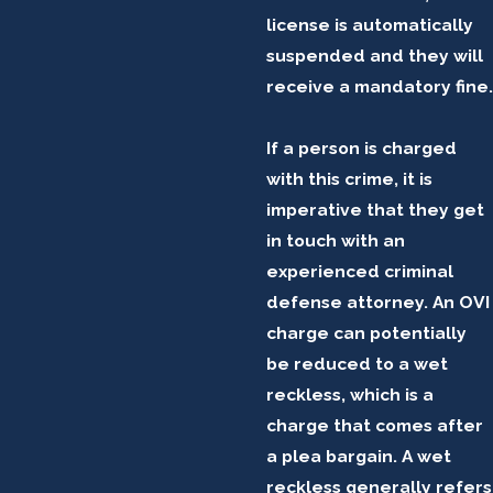
license is automatically
suspended and they will
receive a mandatory fine.
If a person is charged
with this crime, it is
imperative that they get
in touch with an
experienced criminal
defense attorney. An OVI
charge can potentially
be reduced to a wet
reckless, which is a
charge that comes after
a plea bargain. A wet
reckless generally refers