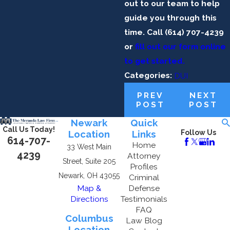
out to our team to help
guide you through this
time. Call
(614) 707-4239
or
fill out our form online
to get started.
Categories:
DUI
PREV
NEXT
POST
POST
Newark
Quick
Call Us Today!
Location
Links
Follow Us
614-707-
Home
33 West Main
4239
Attorney
Street, Suite 205
Profiles
Newark, OH 43055
Criminal
Map &
Defense
Directions
Testimonials
FAQ
Columbus
Law Blog
Location