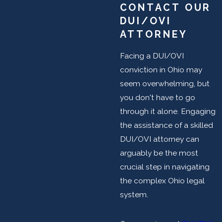
CONTACT OUR
DUI/OVI
ATTORNEY
Facing a DUI/OVI
conviction in Ohio may
seem overwhelming, but
you don't have to go
through it alone. Engaging
the assistance of a skilled
DUI/OVI attorney can
arguably be the most
crucial step in navigating
the complex Ohio legal
system.