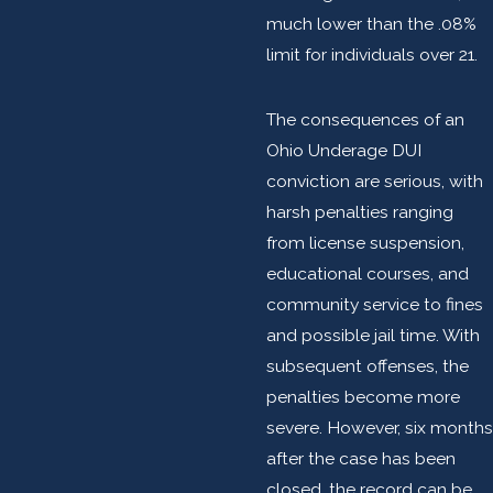
much lower than the .08%
limit for individuals over 21.
The consequences of an
Ohio Underage DUI
conviction are serious, with
harsh penalties ranging
from license suspension,
educational courses, and
community service to fines
and possible jail time. With
subsequent offenses, the
penalties become more
severe. However, six months
after the case has been
closed, the record can be