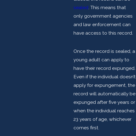
sealed
. This means that
only government agencies
and law enforcement can
have access to this record.
Once the record is sealed, a
young adult can apply to
have their record expunged.
Even if the individual doesn’t
apply for expungement, the
record will automatically be
expunged after five years or
when the individual reaches
23 years of age, whichever
comes first.