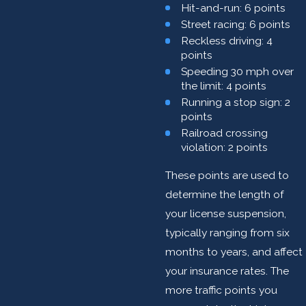
Hit-and-run: 6 points
Street racing: 6 points
Reckless driving: 4
points
Speeding 30 mph over
the limit: 4 points
Running a stop sign: 2
points
Railroad crossing
violation: 2 points
These points are used to
determine the length of
your license suspension,
typically ranging from six
months to years, and affect
your insurance rates. The
more traffic points you