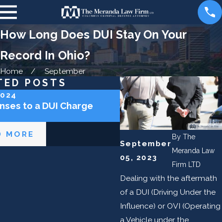
How Long Does DUI Stay On Your
Record In Ohio?
Home
September
TED POSTS
2024
Jun 6, 2023
nses to a DUI Charge
Can I Get an OVI in Ohi
a Bike?
D MORE
READ MORE
By
The
September
Meranda Law
05, 2023
Firm LTD
Dealing with the aftermath
of a DUI (Driving Under the
Influence) or OVI (Operating
a Vehicle under the