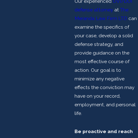
Our experienced
OVI/DUI
defense attorney
at
The
Meranda Law Firm LTD
can
examine the specifics of
your case, develop a solid
defense strategy, and
provide guidance on the
most effective course of
action. Our goal is to
minimize any negative
effects the conviction may
have on your record,
employment, and personal
life.
Be proactive and reach