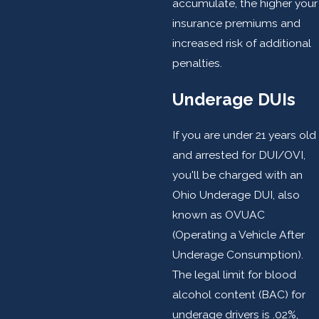
accumulate, the higher your
insurance premiums and
increased risk of additional
penalties.
Underage DUIs
If you are under 21 years old
and arrested for DUI/OVI,
you'll be charged with an
Ohio Underage DUI, also
known as OVUAC
(Operating a Vehicle After
Underage Consumption).
The legal limit for blood
alcohol content (BAC) for
underage drivers is .02%,