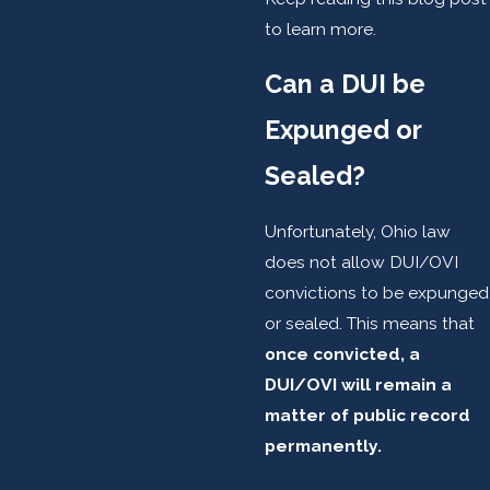
to learn more.
Can a DUI be
Expunged or
Sealed?
Unfortunately, Ohio law
does not allow DUI/OVI
convictions to be expunged
or sealed. This means that
once convicted, a
DUI/OVI will remain a
matter of public record
permanently.