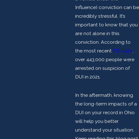
Influence) conviction can be
incredibly stressful. It’s
important to know that you
are not alone in this
conviction. According to
the most recent
FBI data
,
over 443,000 people were
arrested on suspicion of
DUI in 2021.
In the aftermath, knowing
the long-term impacts of a
DUI on your record in Ohio
will help you better
understand your situation.
Keep reading this blog post