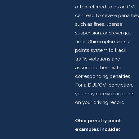
often referred to as an OVI,
can lead to severe penalties
such as fines, license
suspension, and even jail
time. Ohio implements a
points system to track
traffic violations and
associate them with
corresponding penalties.
For a DUI/OVI conviction,
you may receive six points
on your driving record.
Ohio penalty point
examples include: