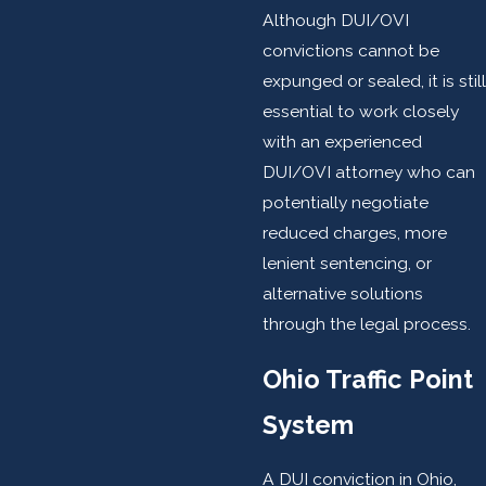
Although DUI/OVI
convictions cannot be
expunged or sealed, it is still
essential to work closely
with an experienced
DUI/OVI attorney who can
potentially negotiate
reduced charges, more
lenient sentencing, or
alternative solutions
through the legal process.
Ohio Traffic Point
System
A DUI conviction in Ohio,