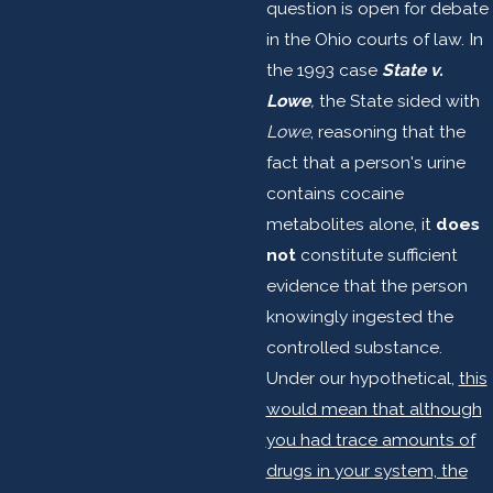
question is open for debate
in the Ohio courts of law. In
the 1993 case
State v.
Lowe
,
the State sided with
Lowe
, reasoning that the
fact that a person's urine
contains cocaine
metabolites alone, it
does
not
constitute sufficient
evidence that the person
knowingly ingested the
controlled substance.
Under our hypothetical,
this
would mean that although
you had trace amounts of
drugs in your system, the