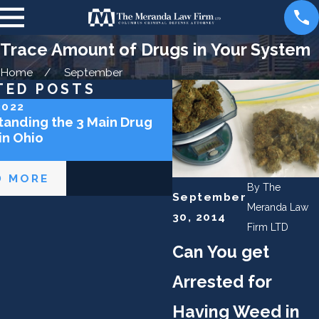
Trace Amount of Drugs in Your System
Home
September
TED POSTS
2022
Feb 12, 2022
anding the 3 Main Drug
Prescription Drug Offe
in Ohio
Ohio
D MORE
READ MORE
By
The
September
Meranda Law
30, 2014
Firm LTD
Can You get
Arrested for
Having Weed in