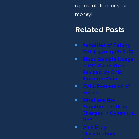
representation for your
money!
Related Posts
Penalties of Felony
OVI-§ 4511.19(A) & (G)
Blood Sample Usage
in OVI Cases Gets
Revised by Ohio
Supreme Court
OVI & Possession of
Heroin
What are the
Penalties for Drug
Charges in Columbus,
OH?
Ohio Drug
Classifcations