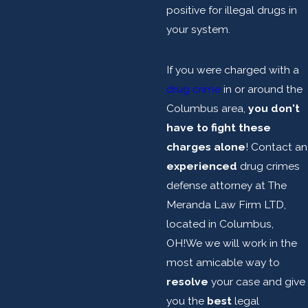
positive for illegal drugs in
your system.
If you were charged with a
drug crime
in or around the
Columbus area,
you don't
have to fight these
charges alone
! Contact an
experienced
drug crimes
defense attorney at The
Meranda Law Firm LTD,
located in Columbus,
OH!We we will work in the
most amicable way to
resolve
your case and give
you the
best
legal