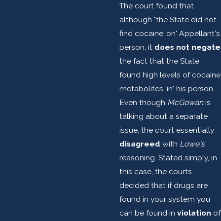
The court found that
although "the State did not
find cocaine 'on' Appellant's
person, it
does not negate
the fact that the State
found high levels of cocaine
metabolites 'in' his person.
Even though
McGowan
is
talking about a separate
issue, the court essentially
disagreed
with
Lowe's
reasoning. Stated simply, in
this case, the courts
decided that if drugs are
found in your system you
can be found in
violation
of