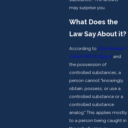
may surprise you.
What Does the
Law Say About it?
According to
Ohio Revised
Code
(
ORC) § 2925.11
and
the possession of
controlled substances, a
person cannot "knowingly
obtain, possess, or use a
controlled substance or a
controlled substance
analog." This applies mostly
to a person being caught in