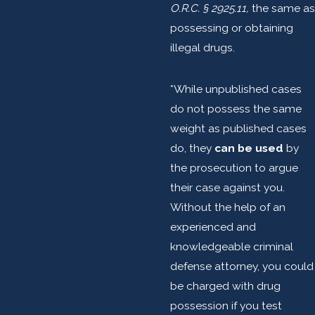
O.R.C. § 2925.11,
the same as
possessing or obtaining
illegal drugs.
*While unpublished cases
do not possess the same
weight as published cases
do, they
can be used
by
the prosecution to argue
their case against you.
Without the help of an
experienced and
knowledgeable criminal
defense attorney, you could
be charged with drug
possession if you test