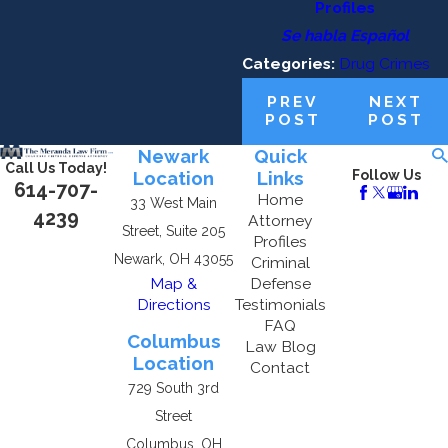
Profiles
Se habla Español
Categories:
Drug Crimes
PREV
NEXT
POST
POST
Newark
Quick
Call Us Today!
Location
Links
Follow Us
614-707-
Home
33 West Main
4239
Attorney
Street, Suite 205
Profiles
Newark, OH 43055
Criminal
Map &
Defense
Directions
Testimonials
FAQ
Columbus
Law Blog
Location
Contact
729 South 3rd
Street
Columbus, OH