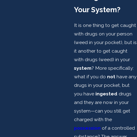
Your System?
It is one thing to get caught
with drugs on your person
(weed in your pocket), but is
it another to get caught
with drugs (weed) in your
system
? More specifically:
what if you do
not
have any
drugs in your pocket, but
you have
ingested
drugs
and they are now in your
system—can you still get
charged with the
possession
of a controlled
substance? The answer