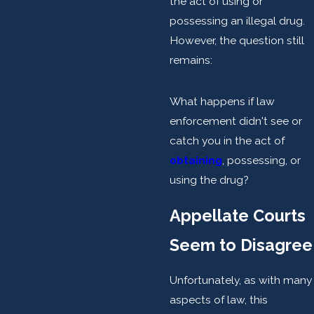
the act of using or
possessing an illegal drug.
However, the question still
remains:
What happens if law
enforcement didn't see or
catch you in the act of
obtaining
, possessing, or
using the drug?
Appellate Courts
Seem to Disagree
Unfortunately, as with many
aspects of law, this