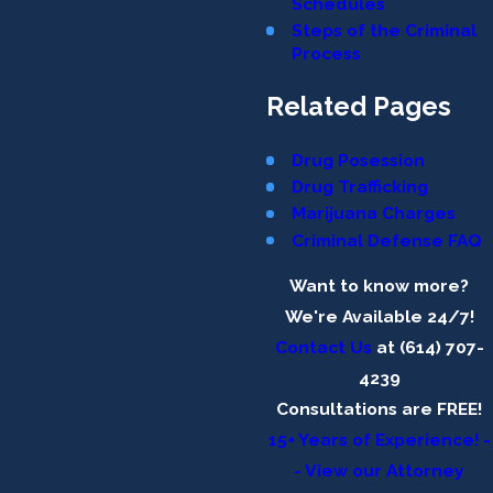
Schedules
Steps of the Criminal
Process
Related Pages
Drug Posession
Drug Trafficking
Marijuana Charges
Criminal Defense FAQ
Want to know more?
We're Available 24/7!
Contact Us
at (614) 707-
4239
Consultations are FREE!
15+ Years of Experience! -
- View our Attorney