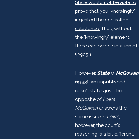
State would not be able to
prove that you "knowingly"
ingested the controlled
substance.
Thus, without
the "knowingly" element,
there can be no violation of
§2925.11.
However,
State v. McGowan
(1993), an unpublished
case*, states just the
opposite of
Lowe
.
McGowan
answers the
same issue in
Lowe
,
however, the court's
reasoning is a bit different.