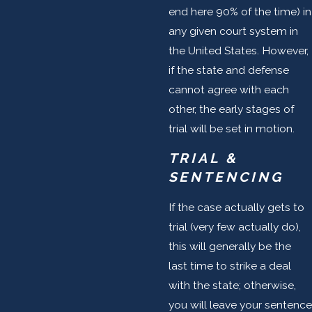
end here 90% of the time) in
any given court system in
the United States. However,
if the state and defense
cannot agree with each
other, the early stages of
trial will be set in motion.
TRIAL &
SENTENCING
If the case actually gets to
trial (very few actually do),
this will generally be the
last time to strike a deal
with the state; otherwise,
you will leave your sentence