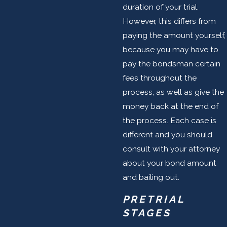
duration of your trial.
However, this differs from
paying the amount yourself,
because you may have to
pay the bondsman certain
fees throughout the
process, as well as give the
money back at the end of
the process. Each case is
different and you should
consult with your attorney
about your bond amount
and bailing out.
PRETRIAL
STAGES