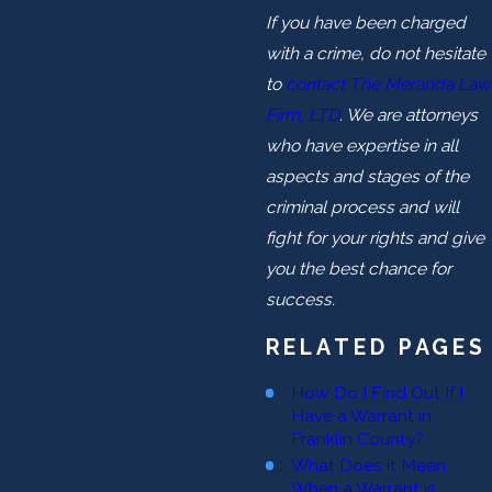
If you have been charged
with a crime, do not hesitate
to
contact The Meranda Law
Firm, LTD
. We are attorneys
who have expertise in all
aspects and stages of the
criminal process and will
fight for your rights and give
you the best chance for
success.
RELATED PAGES
How Do I Find Out If I
Have a Warrant in
Franklin County?
What Does it Mean
When a Warrant is