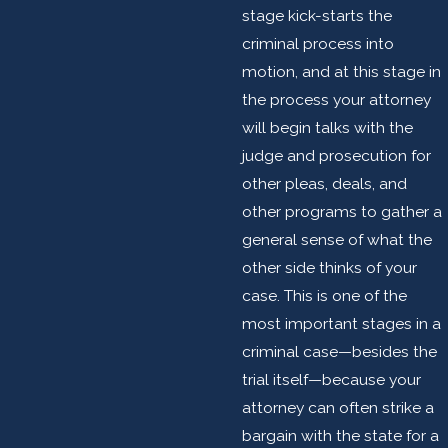
stage kick-starts the
criminal process into
motion, and at this stage in
the process your attorney
will begin talks with the
judge and prosecution for
other pleas, deals, and
other programs to gather a
general sense of what the
other side thinks of your
case. This is one of the
most important stages in a
criminal case—besides the
trial itself—because your
attorney can often strike a
bargain with the state for a