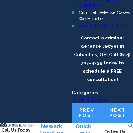
Quashed?
Criminal Defense Cases
We Handle
Criminal Defense FAQ
Contact a criminal
defense lawyer in
Columbus, OH. Call (614)
707-4239 today to
schedule a FREE
consultation!
Categories:
Criminal Defense
PREV
NEXT
POST
POST
Newark
Quick
Call Us Today!
Location
Links
Follow Us