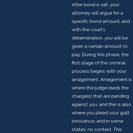
After bond is set, your
attorney will argue for a
specific bond amount, and
with the court's
determination, you will be
given a certain amount to
pay. During this phase, the
first stage of the criminal
process begins with your
arraignment. Arraignment is
where the judge reads the
charge(s) that are pending
against you, and this is also
where you plead your guilt,
innocence, and in some
states, no contest. This