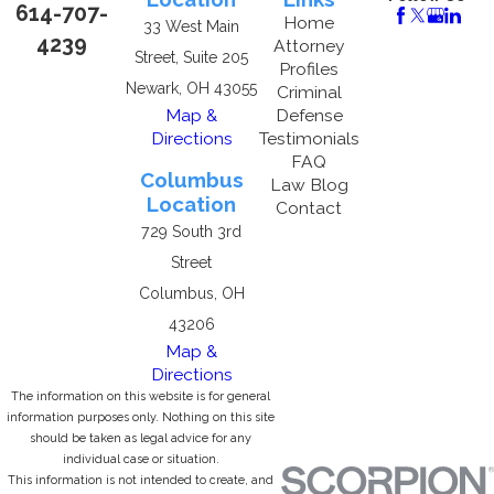
614-707-
Home
33 West Main
4239
Attorney
Street, Suite 205
Profiles
Newark, OH 43055
Criminal
Map &
Defense
Directions
Testimonials
FAQ
Columbus
Law Blog
Location
Contact
729 South 3rd
Street
Columbus, OH
43206
Map &
Directions
The information on this website is for general
information purposes only. Nothing on this site
should be taken as legal advice for any
individual case or situation.
This information is not intended to create, and