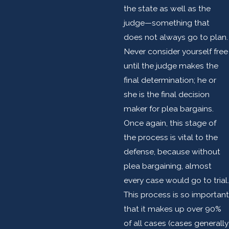
the state as well as the
judge—something that
does not always go to plan.
Never consider yourself free
until the judge makes the
final determination; he or
she is the final decision
maker for plea bargains.
Once again, this stage of
the process is vital to the
defense, because without
plea bargaining, almost
every case would go to trial.
This process is so important
that it makes up over 90%
of all cases (cases generally