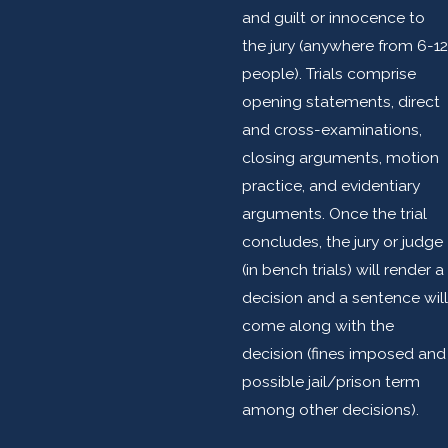
and guilt or innocence to
the jury (anywhere from 6-12
people). Trials comprise
opening statements, direct
and cross-examinations,
closing arguments, motion
practice, and evidentiary
arguments. Once the trial
concludes, the jury or judge
(in bench trials) will render a
decision and a sentence will
come along with the
decision (fines imposed and
possible jail/prison term
among other decisions).