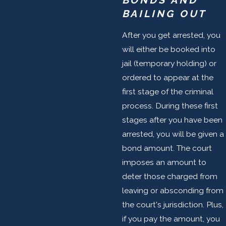
BONDS AND
BAILING OUT
After you get arrested, you
will either be booked into
jail (temporary holding) or
ordered to appear at the
first stage of the criminal
process. During these first
stages after you have been
arrested, you will be given a
bond amount. The court
imposes an amount to
deter those charged from
leaving or absconding from
the court's jurisdiction. Plus,
if you pay the amount, you