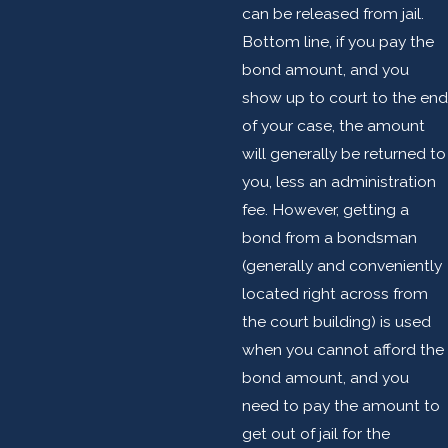
can be released from jail.
Bottom line, if you pay the
bond amount, and you
show up to court to the end
of your case, the amount
will generally be returned to
you, less an administration
fee. However, getting a
bond from a bondsman
(generally and conveniently
located right across from
the court building) is used
when you cannot afford the
bond amount, and you
need to pay the amount to
get out of jail for the