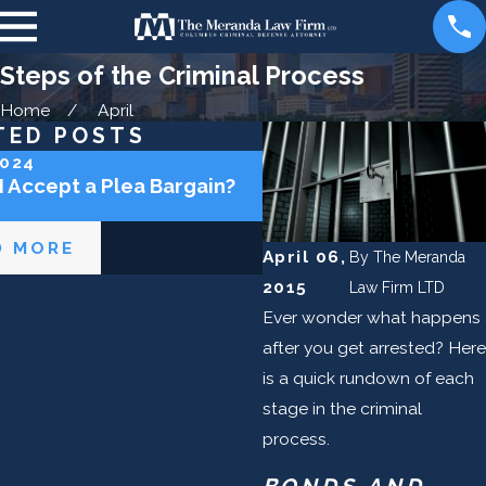
Steps of the Criminal Process
Home
April
TED POSTS
2024
May 2, 2024
I Accept a Plea Bargain?
Can the Police Lie to 
D MORE
READ MORE
April 06,
By
The Meranda
2015
Law Firm LTD
Ever wonder what happens
after you get arrested? Here
is a quick rundown of each
stage in the criminal
process.