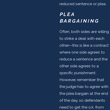
reduced sentence or plea.
PLEA
BARGAINING
Often, both sides are willing
to strike a deal with each
other—this is like a contract
where one side agrees to
reduce a sentence and the
other side agrees to a
specific punishment.
However, remember that
the judge has to agree with
the plea bargain at the end
of the day, so defendants
need to get the o.k. from