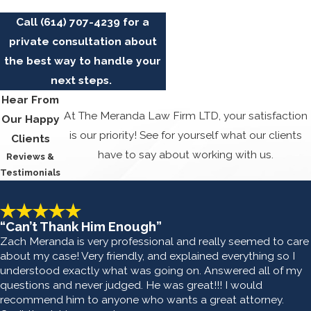
Call
(614) 707-4239
for a
private consultation about
the best way to handle your
next steps.
Hear From
At The Meranda Law Firm LTD, your satisfaction
Our Happy
is our priority! See for yourself what our clients
Clients
have to say about working with us.
Reviews &
Testimonials
“Can’t Thank Him Enough”
Zach Meranda is very professional and really seemed to care
about my case! Very friendly, and explained everything so I
understood exactly what was going on. Answered all of my
questions and never judged. He was great!!! I would
recommend him to anyone who wants a great attorney.