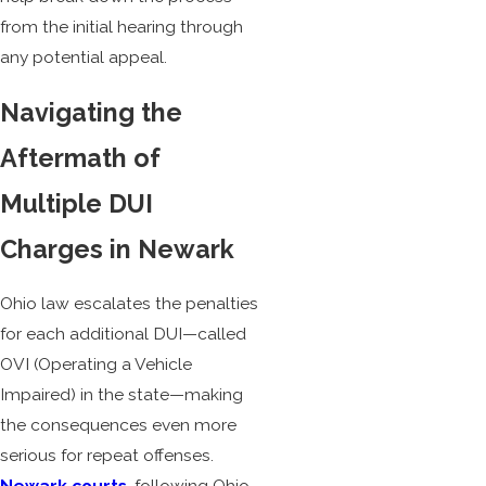
from the initial hearing through
any potential appeal.
Navigating the
Aftermath of
Multiple DUI
Charges in Newark
Ohio law escalates the penalties
for each additional DUI—called
OVI (Operating a Vehicle
Impaired) in the state—making
the consequences even more
serious for repeat offenses.
Newark courts
, following Ohio