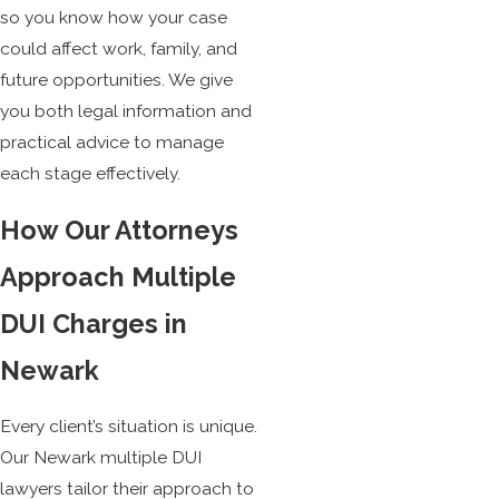
so you know how your case
could affect work, family, and
future opportunities. We give
you both legal information and
practical advice to manage
each stage effectively.
How Our Attorneys
Approach Multiple
DUI Charges in
Newark
Every client’s situation is unique.
Our Newark multiple DUI
lawyers tailor their approach to