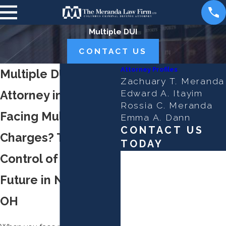
Multiple DUI
CONTACT US
Attorney Profiles
Multiple DUI
Zachuary T. Meranda
Attorney in Newark
Edward A. Itayim
Rossia C. Meranda
Facing Multiple DUI
Emma A. Dann
CONTACT US
Charges? Take
TODAY
Control of Your
First Name
Future in Newark,
Last Name
OH
Phone
Email