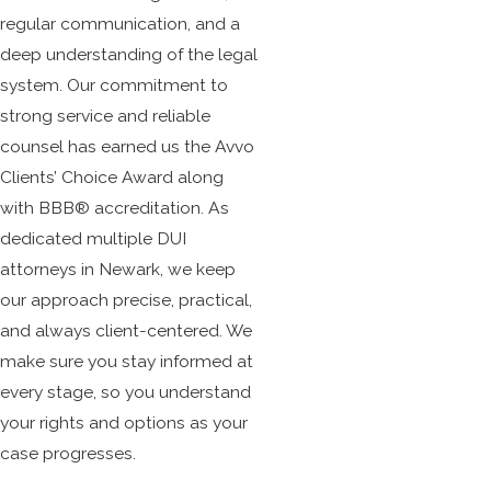
regular communication, and a
deep understanding of the legal
system. Our commitment to
strong service and reliable
counsel has earned us the Avvo
Clients’ Choice Award along
with BBB® accreditation. As
dedicated multiple DUI
attorneys in Newark, we keep
our approach precise, practical,
and always client-centered. We
make sure you stay informed at
every stage, so you understand
your rights and options as your
case progresses.