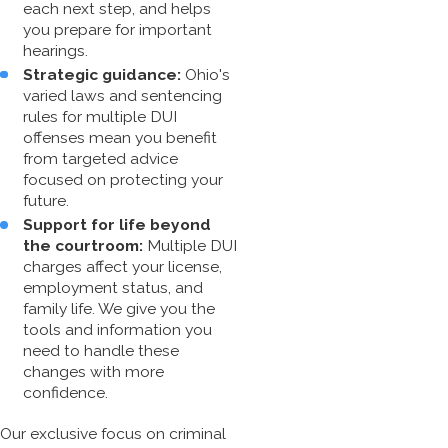
each next step, and helps
you prepare for important
hearings.
Strategic guidance:
Ohio's
varied laws and sentencing
rules for multiple DUI
offenses mean you benefit
from targeted advice
focused on protecting your
future.
Support for life beyond
the courtroom:
Multiple DUI
charges affect your license,
employment status, and
family life. We give you the
tools and information you
need to handle these
changes with more
confidence.
Our exclusive focus on
criminal