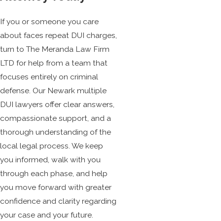
If you or someone you care
about faces repeat DUI charges,
turn to The Meranda Law Firm
LTD for help from a team that
focuses entirely on criminal
defense. Our Newark multiple
DUI lawyers offer clear answers,
compassionate support, and a
thorough understanding of the
local legal process. We keep
you informed, walk with you
through each phase, and help
you move forward with greater
confidence and clarity regarding
your case and your future.