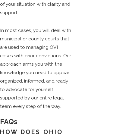
of your situation with clarity and
support.
In most cases, you will deal with
municipal or county courts that
are used to managing OVI
cases with prior convictions. Our
approach arms you with the
knowledge you need to appear
organized, informed, and ready
to advocate for yourself,
supported by our entire legal
team every step of the way.
FAQs
HOW DOES OHIO