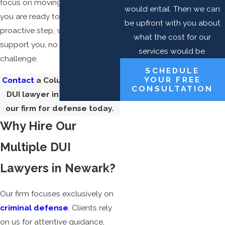
focus on moving forward. When
would entail. Then we can
you are ready to take a
be upfront with you about
proactive step, we are here to
what the cost for our
support you, no matter the
services would be.
challenge.
SCHEDULE
YOUR FREE
Contact
a Columbus multiple
CONSULTATION
DUI lawyer in Newark from
our firm for defense today.
Why Hire Our
Multiple DUI
Lawyers in Newark?
Our firm focuses exclusively on
criminal defense
. Clients rely
on us for attentive guidance,