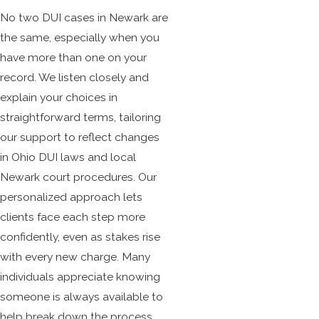
No two DUI cases in Newark are
the same, especially when you
have more than one on your
record. We listen closely and
explain your choices in
straightforward terms, tailoring
our support to reflect changes
in Ohio DUI laws and local
Newark court procedures. Our
personalized approach lets
clients face each step more
confidently, even as stakes rise
with every new charge. Many
individuals appreciate knowing
someone is always available to
help break down the process