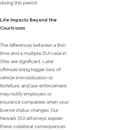
during this period.
Life Impacts Beyond the
Courtroom
The differences between a first-
time and a multiple DUI case in
Ohio are significant. Later
offenses bring bigger risks of
vehicle immobilization or
forfeiture, and law enforcement
may notify employers or
insurance companies when your
license status changes. Our
Newark DUI attorneys explain
these collateral consequences