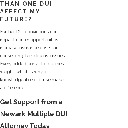
THAN ONE DUI
AFFECT MY
FUTURE?
Further DUI convictions can
impact career opportunities,
increase insurance costs, and
cause long-term license issues.
Every added conviction carries
weight, which is why a
knowledgeable defense makes
a difference.
Get Support from a
Newark Multiple DUI
Attorney Today