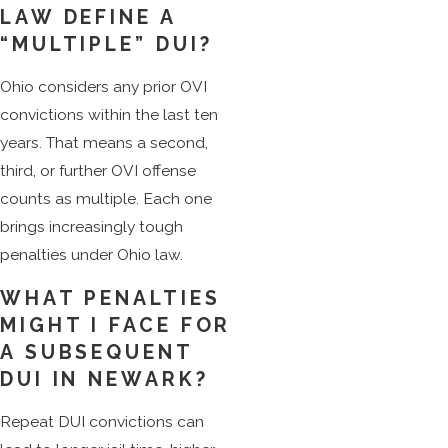
LAW DEFINE A
“MULTIPLE” DUI?
Ohio considers any prior OVI
convictions within the last ten
years. That means a second,
third, or further OVI offense
counts as multiple. Each one
brings increasingly tough
penalties under Ohio law.
WHAT PENALTIES
MIGHT I FACE FOR
A SUBSEQUENT
DUI IN NEWARK?
Repeat DUI convictions can