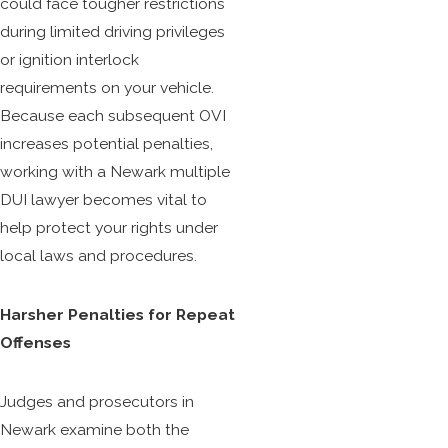
could face tougher restrictions
during limited driving privileges
or ignition interlock
requirements on your vehicle.
Because each subsequent OVI
increases potential penalties,
working with a Newark multiple
DUI lawyer becomes vital to
help protect your rights under
local laws and procedures.
Harsher Penalties for Repeat
Offenses
Judges and prosecutors in
Newark examine both the