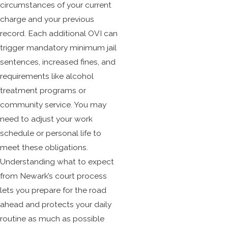
circumstances of your current
charge and your previous
record. Each additional OVI can
trigger mandatory minimum jail
sentences, increased fines, and
requirements like alcohol
treatment programs or
community service. You may
need to adjust your work
schedule or personal life to
meet these obligations.
Understanding what to expect
from Newark’s court process
lets you prepare for the road
ahead and protects your daily
routine as much as possible