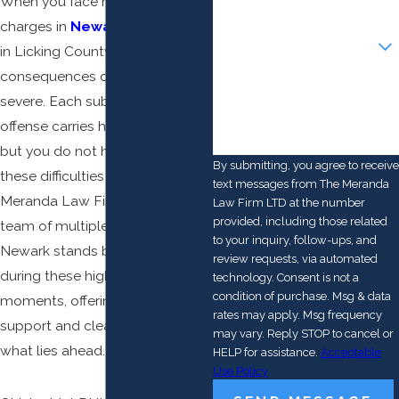
When you face repeat DUI
charges in
Newark
or anywhere
Are you a new client?
in Licking County, the
consequences quickly become
How can we help you?
severe. Each subsequent
offense carries harsher penalties,
but you do not have to navigate
By submitting, you agree to receive
these difficulties alone. At The
text messages from The Meranda
Meranda Law Firm LTD, our
Law Firm LTD at the number
provided, including those related
team of multiple DUI lawyers in
to your inquiry, follow-ups, and
Newark stands by individuals
review requests, via automated
during these high-stakes
technology. Consent is not a
condition of purchase. Msg & data
moments, offering trusted
rates may apply. Msg frequency
support and clear answers on
may vary. Reply STOP to cancel or
what lies ahead.
HELP for assistance.
Acceptable
Use Policy