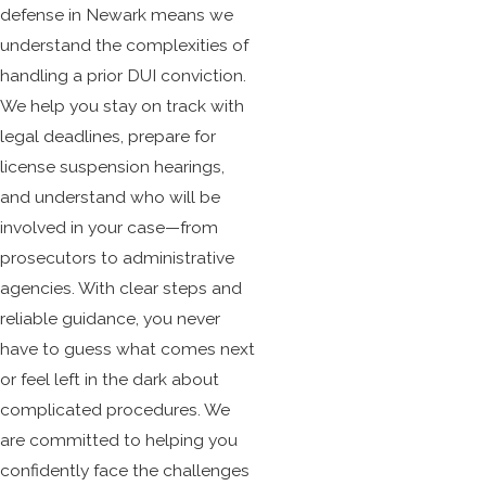
defense
in Newark means we
understand the complexities of
handling a prior DUI conviction.
We help you stay on track with
legal deadlines, prepare for
license suspension hearings,
and understand who will be
involved in your case—from
prosecutors to administrative
agencies. With clear steps and
reliable guidance, you never
have to guess what comes next
or feel left in the dark about
complicated procedures. We
are committed to helping you
confidently face the challenges