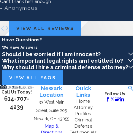
Can’t thank him enough.
- Anonymous
VIEW ALL REVIEWS
Have Questions?
We Have Answers!
Should I be worried if I am innocent?
What important legal rights am I entitled to?
Why should I hire a criminal defense attorney?
VIEW ALL FAQS
Newark
Quick
Call Us Today!
Location
Links
Follow Us
614-707-
Home
33 West Main
4239
Attorney
Street, Suite 205
Profiles
Newark, OH 43055
Criminal
Map &
Defense
Directions
Testimonials