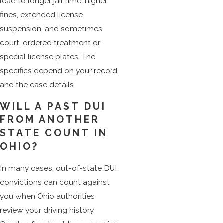
lead to longer jail time, higher
fines, extended license
suspension, and sometimes
court-ordered treatment or
special license plates. The
specifics depend on your record
and the case details.
WILL A PAST DUI
FROM ANOTHER
STATE COUNT IN
OHIO?
In many cases, out-of-state DUI
convictions can count against
you when Ohio authorities
review your driving history.