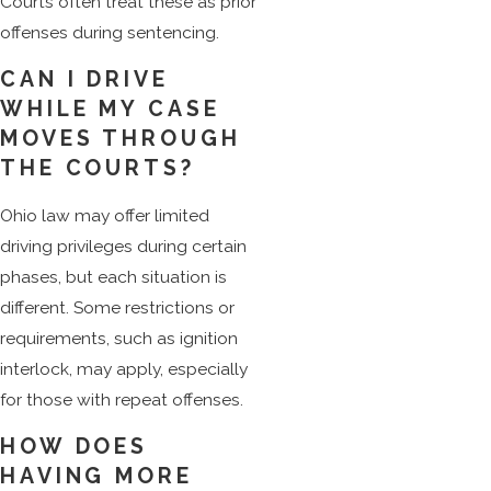
Courts often treat these as prior
offenses during sentencing.
CAN I DRIVE
WHILE MY CASE
MOVES THROUGH
THE COURTS?
Ohio law may offer limited
driving privileges during certain
phases, but each situation is
different. Some restrictions or
requirements, such as ignition
interlock, may apply, especially
for those with repeat offenses.
HOW DOES
HAVING MORE