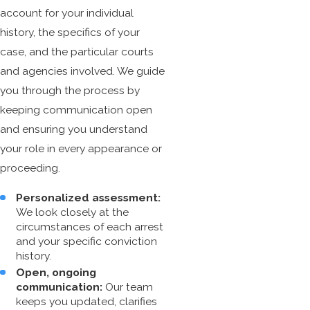
account for your individual
history, the specifics of your
case, and the particular courts
and agencies involved. We guide
you through the process by
keeping communication open
and ensuring you understand
your role in every appearance or
proceeding.
Personalized assessment:
We look closely at the
circumstances of each arrest
and your specific conviction
history.
Open, ongoing
communication:
Our team
keeps you updated, clarifies