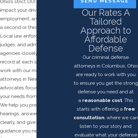
SEND MESSAGE
Ohio’s strict DUI penalties can
impact your driver's license,
Our Rates A
employment, and daily life after
Tailored
a second or third OVI conviction.
Approach to
Local law enforcement, Newark
Affordable
judges, and administrative
Defense
agencies closely review your
Our criminal defense
record at each stage. When you
attorneys in Columbus, Ohio
work with our multiple DUI
are ready to work with you
attorneys in Newark, you gain
to ensure you get the strong
advocates focused entirely on
defense you need and at
your needs from the beginning.
a
reasonable cost
. This
We help you prepare for
starts with offering a
free
hearings, answer your questions
consultation
, where we can
clearly, and give you the
listen to your story and
guidance you need so you can
evaluate what your defense