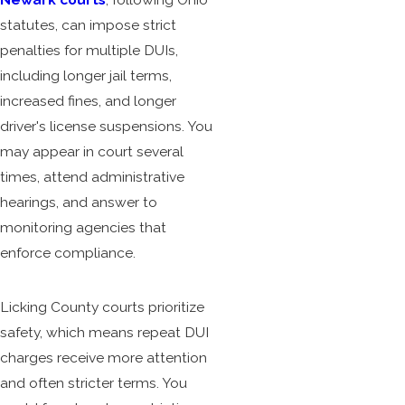
statutes, can impose strict
penalties for multiple DUIs,
including longer jail terms,
increased fines, and longer
driver's license suspensions. You
may appear in court several
times, attend administrative
hearings, and answer to
monitoring agencies that
enforce compliance.
Licking County courts prioritize
safety, which means repeat DUI
charges receive more attention
and often stricter terms. You