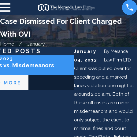
Case Dismissed For Client Charged
With OVI
Home
January
TED POSTS
January
By
Meranda
 2023
Jun 6, 2023
04, 2013
Law Firm LTD
s vs. Misdemeanors
Can I Get an OVI in Ohi
Client was pulled over for
a Bike?
speeding and a marked
D MORE
READ MORE
lanes violation one night at
around 2:00 a.m. Both of
these offenses are minor
misdemeanors and would
only subject the client to
minimal fines and court
costs. The State Highway