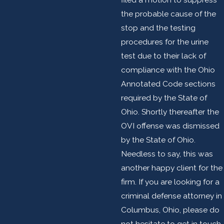
the probable cause of the
stop and the testing
procedures for the urine
test due to their lack of
compliance with the Ohio
Annotated Code sections
required by the State of
Ohio. Shortly thereafter the
OVI offense was dismissed
by the State of Ohio.
Needless to say, this was
another happy client for the
firm. If you are looking for a
criminal defense attorney in
Columbus, Ohio, please do
not hesitate to get in touch