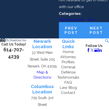
with our office.
Categories:
Misdemeanors
,
OVI
PREV
NEXT
POST
POST
Newark
Quick
Call Us Today!
Location
Links
Follow Us
614-707-
Home
33 West Main
4239
Attorney
Street, Suite 205
Profiles
Newark, OH 43055
Criminal
Map &
Defense
Directions
Testimonials
FAQ
Columbus
Law Blog
Location
Contact
729 South 3rd
Street