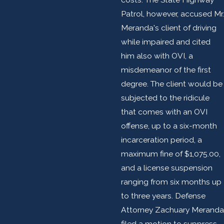
Patrol, however, accused Mr.
Meranda's client of driving
while impaired and cited
him also with OVI, a
misdemeanor of the first
degree. The client would be
subjected to the ridicule
that comes with an OVI
offense, up to a six-month
incarceration period, a
maximum fine of $1,075.00,
and a license suspension
ranging from six months up
to three years. Defense
Attorney Zachuary Meranda
filed a motion to suppress