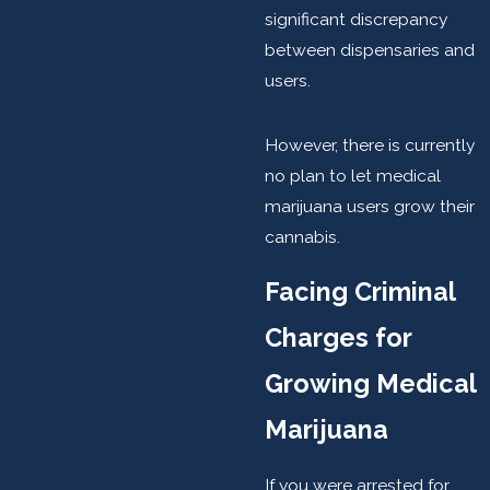
significant discrepancy
between dispensaries and
users.
However, there is currently
no plan to let medical
marijuana users grow their
cannabis.
Facing Criminal
Charges for
Growing Medical
Marijuana
If you were arrested for