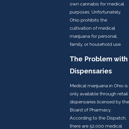
own cannabis for medical
purposes. Unfortunately,
Ohio prohibits the
cultivation of medical
marijuana for personal,
family, or household use.
The Problem with
Dispensaries
Medical marijuana in Ohio is
only available through retail
dispensaries licensed by the
Board of Pharmacy.
According to the Dispatch,
there are 52,000 medical