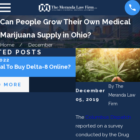
Can People Grow Their Own Medical
Marijuana Supply in Ohio?
Home
December
TED POSTS
2022
Aug 31, 2020
gal To Buy Delta-8 Online?
Can I Get a DUI for Sm
Medical Marijuana in t
D MORE
READ MORE
By
The
December
Meranda Law
05, 2019
Firm
The
Columbus Dispatch
reported on a survey
conducted by the Drug