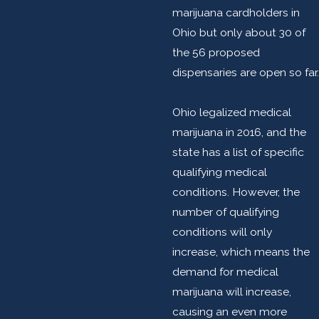
marijuana cardholders in
Ohio but only about 30 of
the 56 proposed
dispensaries are open so far.
Ohio legalized medical
marijuana in 2016, and the
state has a list of specific
qualifying medical
conditions. However, the
number of qualifying
conditions will only
increase, which means the
demand for medical
marijuana will increase,
causing an even more