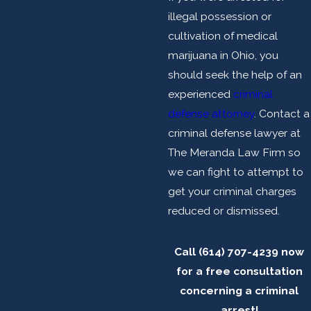
illegal possession or
cultivation of medical
marijuana in Ohio, you
should seek the help of an
experienced
criminal
defense attorney
. Contact a
criminal defense lawyer at
The Meranda Law Firm so
we can fight to attempt to
get your criminal charges
reduced or dismissed.
Call
(614) 707-4239
now
for a free consultation
concerning a criminal
arrest!