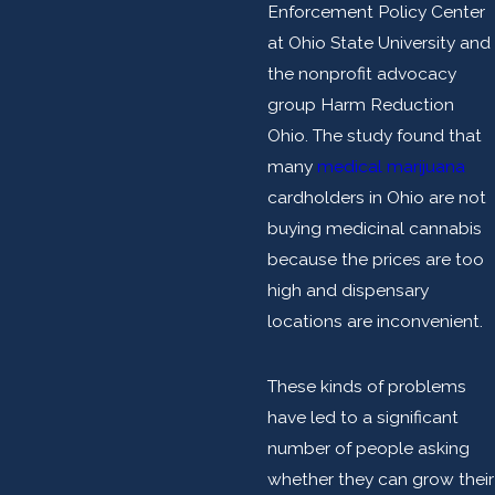
Enforcement Policy Center
at Ohio State University and
the nonprofit advocacy
group Harm Reduction
Ohio. The study found that
many
medical marijuana
cardholders in Ohio are not
buying medicinal cannabis
because the prices are too
high and dispensary
locations are inconvenient.
These kinds of problems
have led to a significant
number of people asking
whether they can grow their