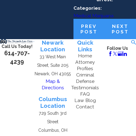
Categories:
Medical Marijuana
PREV
NEXT
POST
POST
Newark
Quick
Call Us Today!
Location
Links
Follow Us
614-707-
Home
33 West Main
4239
Attorney
Street, Suite 205
Profiles
Newark, OH 43055
Criminal
Map &
Defense
Directions
Testimonials
FAQ
Columbus
Law Blog
Location
Contact
729 South 3rd
Street
Columbus, OH