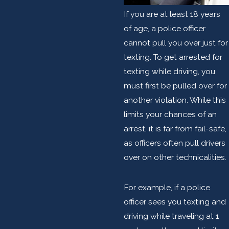
If you are at least 18 years
of age, a police officer
cannot pull you over just for
texting. To get arrested for
texting while driving, you
must first be pulled over for
another violation. While this
limits your chances of an
arrest, it is far from fail-safe,
as officers often pull drivers
over on other technicalities.
For example, if a police
officer sees you texting and
driving while traveling at 1