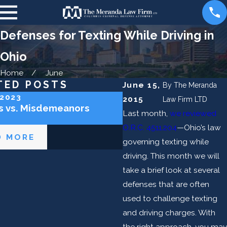
Defenses for Texting While Driving in
Ohio
Home
June
TED POSTS
June 15,
By
The Meranda
 2023
Oct 9, 2020
2015
Law Firm LTD
s vs. Misdemeanors
Social Host and DUI Lia
Last month,
we reviewed
O.R.C. 4511.204
—Ohio’s law
D MORE
READ MORE
governing texting while
driving. This month we will
take a brief look at several
defenses that are often
used to challenge texting
and driving charges. With
the right approach, you may