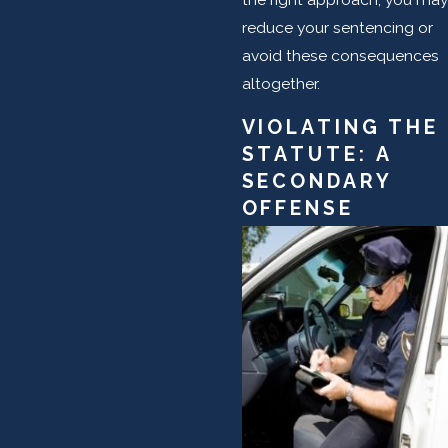
reduce your sentencing or
avoid these consequences
altogether.
VIOLATING THE
STATUTE: A
SECONDARY
OFFENSE