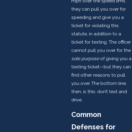
mph over the speed limit,
they can pull you over for
speeding and give you a
ticket for violating this
statute, in addition to a
ticket for texting. The officer
cannot pull you over for the
sole purpose
of giving you a
texting ticket—but they can
find other reasons to pull
you over. The bottom line,
then, is this: don’t text and
drive.
Common
Defenses for