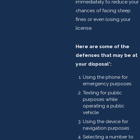
immediately to reduce your
chances of facing steep
fines or even losing your
license.
Here are some of the
defenses that may be at
your disposal*:
Using the phone for
emergency purposes
Texting for public
purposes while
operating a public
vehicle
Using the device for
navigation purposes
Selecting a number to