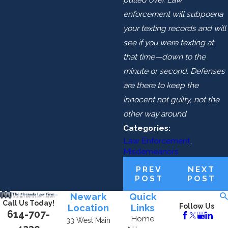
enforcement will subpoena
your texting records and will
see if you were texting at
that time—down to the
minute or second. Defenses
are there to keep the
innocent not guilty, not the
other way around
Categories:
Law Enforcement
,
Misdemeanors
PREV
NEXT
POST
POST
Newark
Quick
Call Us Today!
Location
Links
Follow Us
614-707-
Home
33 West Main