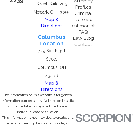
4239
Attorney
Street, Suite 205
Profiles
Newark, OH 43055
Criminal
Map &
Defense
Directions
Testimonials
FAQ
Columbus
Law Blog
Location
Contact
729 South 3rd
Street
Columbus, OH
43206
Map &
Directions
The information on this website is for general
information purposes only. Nothing on this site
should be taken as legal advice for any
individual case or situation.
This information is not intended to create, and
receipt or viewing does not constitute, an
attorney-client relationship.