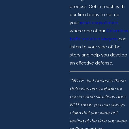
process. Get in touch with
our firm today to set up
your
initial consultation
,
where one of our
Columbus
traffic violation lawyers
can
listen to your side of the
story and help you develop
an effective defense.
*NOTE: Just because these
defenses are available for
use in some situations does
NOT mean you can always
claim that you were not
texting at the time you were
pulled over. Law