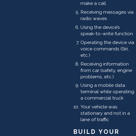
make a call
Receiving messages via
radio waves
Using the device’s
speak-to-write function
Operating the device via
voice commands (Siri,
etc.)
Receiving information
from car (safety, engine
problems, etc.)
Using a mobile data
terminal while operating
a commercial truck
Your vehicle was
stationary and not in a
lane of traffic
BUILD YOUR