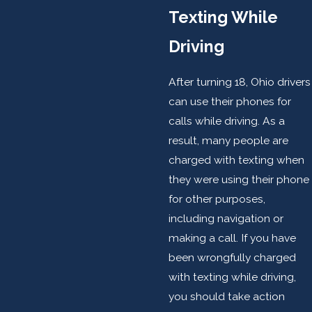
Texting While
Driving
After turning 18, Ohio drivers
can use their phones for
calls while driving. As a
result, many people are
charged with texting when
they were using their phone
for other purposes,
including navigation or
making a call. If you have
been wrongfully charged
with texting while driving,
you should take action