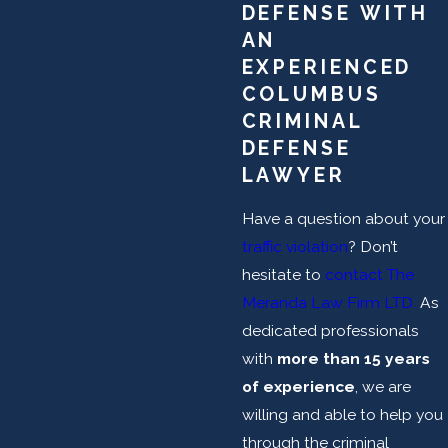
DEFENSE WITH
AN
EXPERIENCED
COLUMBUS
CRIMINAL
DEFENSE
LAWYER
Have a question about your
traffic violation
? Don’t
hesitate to
contact The
Meranda Law Firm LTD.
As
dedicated professionals
with
more than 15 years
of experience
, we are
willing and able to help you
through the criminal