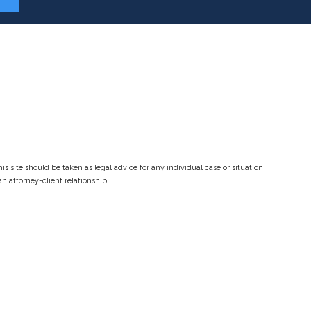
s site should be taken as legal advice for any individual case or situation.
an attorney-client relationship.