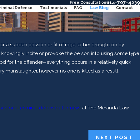
614-707-4239
Free Consultation
riminal Defense
Testimonials
FAQ
Law Blog
Contact
er a sudden passion or fit of rage, either brought on by
o knowingly incite or provoke the person into using some type
iod for the offender—everything occurs in a relatively quick
ary manslaughter, however no one is killed as a result.
ur local criminal defense attorneys
at The Meranda Law
lp
NEXT POST