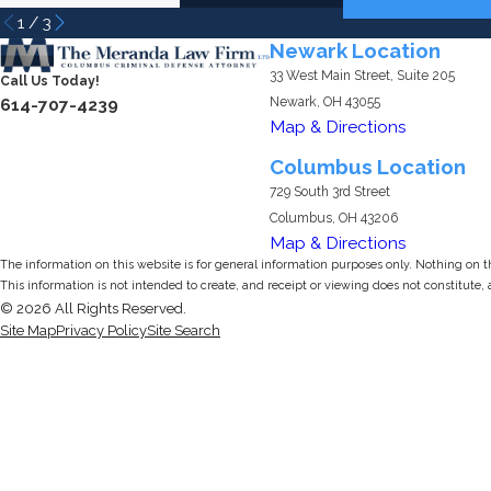
1
/
3
Newark Location
33 West Main Street, Suite 205
Call Us Today!
Newark, OH 43055
614-707-4239
Map & Directions
Columbus Location
729 South 3rd Street
Columbus, OH 43206
Map & Directions
The information on this website is for general information purposes only. Nothing on thi
This information is not intended to create, and receipt or viewing does not constitute, 
© 2026 All Rights Reserved.
Site Map
Privacy Policy
Site Search