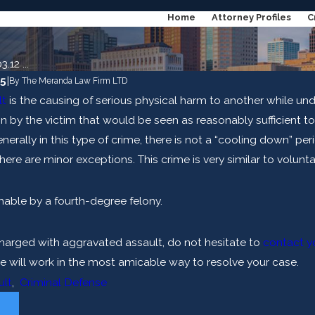
Home
Attorney Profiles
C
.12 ...
15
|
By
The Meranda Law Firm LTD
lt
is the causing of serious physical harm to another while und
n by the victim that would be seen as reasonably sufficient t
nerally in this type of crime, there is not a “cooling down” per
here are minor exceptions. This crime is very similar to volunt
shable by a fourth-degree felony.
harged with aggravated assault, do not hesitate to
contact yo
Apr 10, 2024
 Lie to Me?
How Do Expert Witnesses He
 will work in the most amicable way to resolve your case.
Criminal Cases?
ult
,
Criminal Defense
E
READ MORE
T