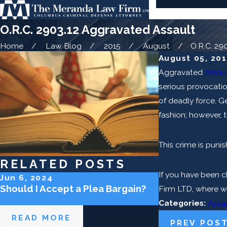
O.R.C. 2903.12 Aggravated Assault
Home
Law Blog
2015
August
O.R.C. 2903
August 05, 20
Aggravated
assau
serious provocatio
of deadly force. Ge
fashion; however, t
This crime is puni
RELATED POSTS
If you have been c
Jun 6, 2024
May 2, 2024
Should I Accept a Plea Bargain?
Can the Police
Firm LTD, where we
Categories:
Assa
READ MORE
READ MOR
PREV POS