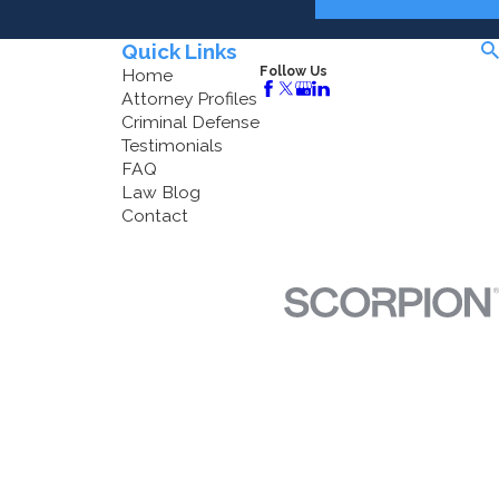
Quick Links
Follow Us
Home
Attorney Profiles
Criminal Defense
Testimonials
FAQ
Law Blog
Contact