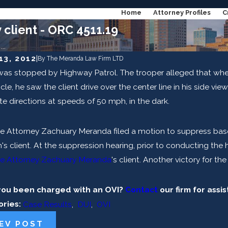
Home
Attorney Profiles
C
client - ORC 4511.19
..
13, 2012
|
By
The Meranda Law Firm LTD
 was stopped by Highway Patrol. The trooper alleged that wh
, 2023
Jun 6, 2023
ong Does DUI Stay On Your Record In
Can I Get a
icle, he saw the client drive over the center line in his side vi
?
e directions at speeds of 50 mph, in the dark.
AD MORE
READ M
e Attorney Zachuary Meranda filed a motion to suppress bas
m's client. At the suppression hearing, prior to conducting th
e Attorney Zachuary Meranda
's client. Another victory for th
you been charged with an OVI?
Contact
our firm for assi
ories:
Case Results
,
DUI
,
OVI
EV POST