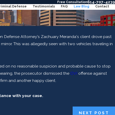
614-707-4239
Free Consultation
riminal Defense
Testimonials
FAQ
Law Blog
Contact
en Defense Attorney's Zachuary Meranda's client drove past
n OVI in Ohio for Riding a Bike?
ew mirror. This was allegedly seen with two vehicles traveling in
ORE
ed on no reasonable suspicion and probable cause to stop
e hearing, the prosecutor dismissed the
OVI
offense against
e firm and another happy client.
stance with your case.
NEXT POST