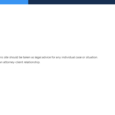
s site should be taken as legal advice for any individual case or situation.
an attorney-client relationship.