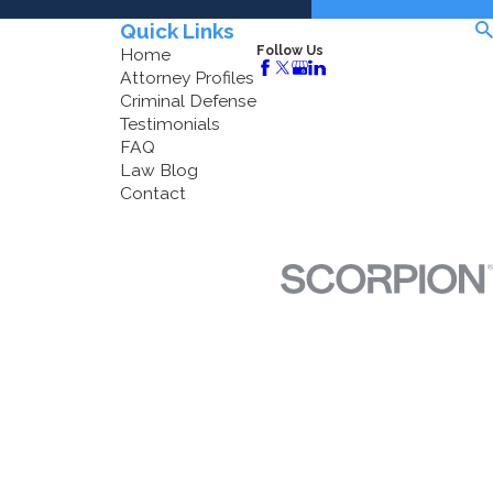
Quick Links
Follow Us
Home
Attorney Profiles
Criminal Defense
Testimonials
FAQ
Law Blog
Contact