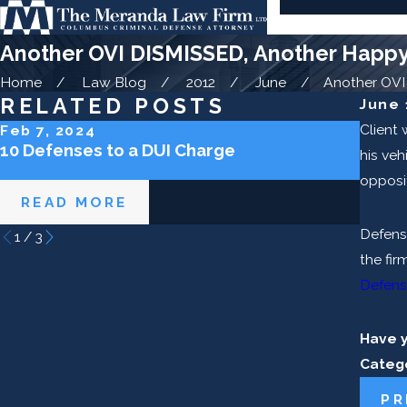
Another OVI DISMISSED, Another Happy 
Home
Law Blog
2012
June
Another OVI .
RELATED POSTS
June 
Client
Feb 7, 2024
Sep 5
10 Defenses to a DUI Charge
How L
his veh
Ohio
opposit
READ MORE
RE
Defens
1
/
3
the fir
Defens
Have 
Categ
PR