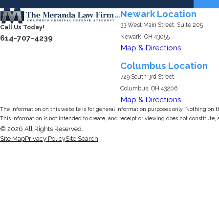
Newark Location
33 West Main Street, Suite 205
Call Us Today!
Newark, OH 43055
614-707-4239
Map & Directions
Columbus Location
729 South 3rd Street
Columbus, OH 43206
Map & Directions
The information on this website is for general information purposes only. Nothing on thi
This information is not intended to create, and receipt or viewing does not constitute, 
© 2026 All Rights Reserved.
Site Map
Privacy Policy
Site Search