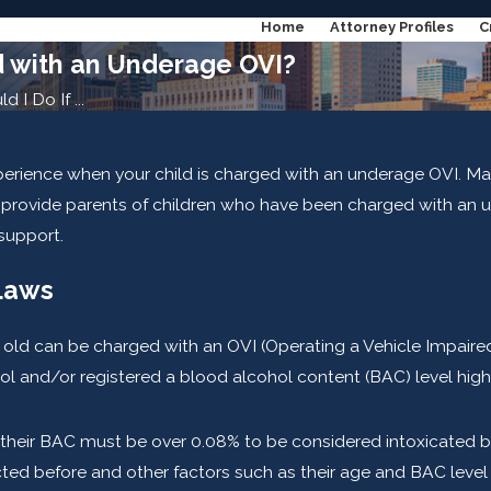
Home
Attorney Profiles
C
d with an Underage OVI?
 I Do If ...
perience when your child is charged with an underage OVI. Man
ll provide parents of children who have been charged with an
 support.
Laws
old can be charged with an OVI (Operating a Vehicle Impaired) 
hol and/or registered a blood alcohol content (BAC) level high
then their BAC must be over 0.08% to be considered intoxicated
d before and other factors such as their age and BAC level at