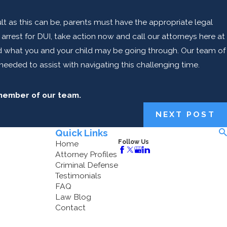
icult as this can be, parents must have the appropriate legal
rrest for DUI, take action now and call our attorneys here at
nd what you and your child may be going through. Our team of
needed to assist with navigating this challenging time.
 member of our team.
NEXT POST
Quick Links
Follow Us
Home
Attorney Profiles
Criminal Defense
Testimonials
FAQ
Law Blog
Contact