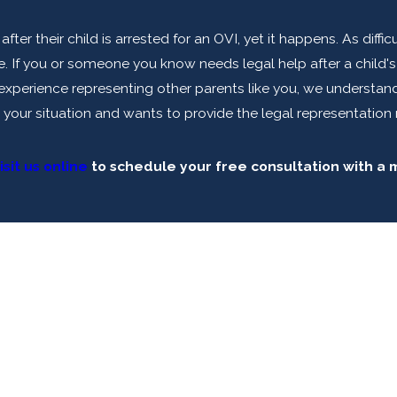
fter their child is arrested for an OVI, yet it happens. As diff
 If you or someone you know needs legal help after a child's a
f experience representing other parents like you, we understa
 your situation and wants to provide the legal representation 
isit us online
to schedule your free consultation with a