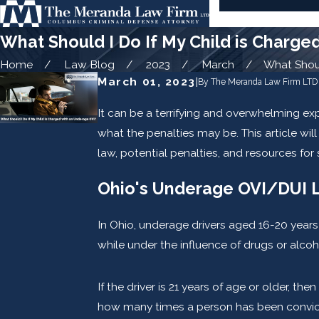
What Should I Do If My Child is Charge
Home
Law Blog
2023
March
What Should
March 01, 2023
|
By
The Meranda Law Firm LTD
It can be a terrifying and overwhelming ex
what the penalties may be. This article wi
law, potential penalties, and resources for
Ohio's Underage OVI/DUI 
In Ohio, underage drivers aged 16-20 years 
while under the influence of drugs or alco
If the driver is 21 years of age or older, 
how many times a person has been convicte