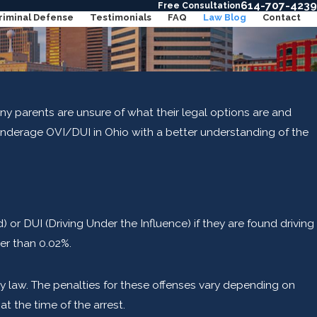
614-707-4239
Free Consultation
riminal Defense
Testimonials
FAQ
Law Blog
Contact
y parents are unsure of what their legal options are and
 underage OVI/DUI in Ohio with a better understanding of the
or DUI (Driving Under the Influence) if they are found driving
er than 0.02%.
 by law. The penalties for these offenses vary depending on
 the time of the arrest.