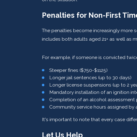
Penalties for Non-First Ti
The penalties become increasingly more sev
includes both adults aged 21+ as well as m
For example, if someone is convicted twice
Steeper fines ($750-$1125)
Longer jail sentences (up to 30 days)
Longer license suspensions (up to 2 ye
Mandatory installation of an ignition in
Completion of an alcohol assessment
Community service hours assigned by a 
It's important to note that every case diff
Let Us Help