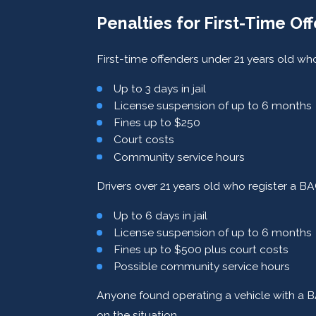
Penalties for First-Time Of
First-time offenders under 21 years old w
Up to 3 days in jail
License suspension of up to 6 months
Fines up to $250
Court costs
Community service hours
Drivers over 21 years old who register a 
Up to 6 days in jail
License suspension of up to 6 months
Fines up to $500 plus court costs
Possible community service hours
Anyone found operating a vehicle with a BA
on the situation.