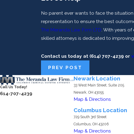
No parent ever wants to face the situation a
representation to ensure the best outcome.
The Meranda Law Firm LTD
. With years o
skilled attorneys is dedicated to improving
Contact us today at
(614) 707-4239
or
v
PREV POST
Newark Location
33 West Main Street, Suite 205
Call Us Today!
Newark, OH 43055
614-707-4239
Map & Directions
Columbus Location
729 South 3rd Street
Columbus, OH 43206
Map & Directions