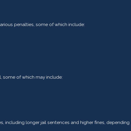
rious penalties, some of which include:
l, some of which may include:
, including longer jail sentences and higher fines, depending