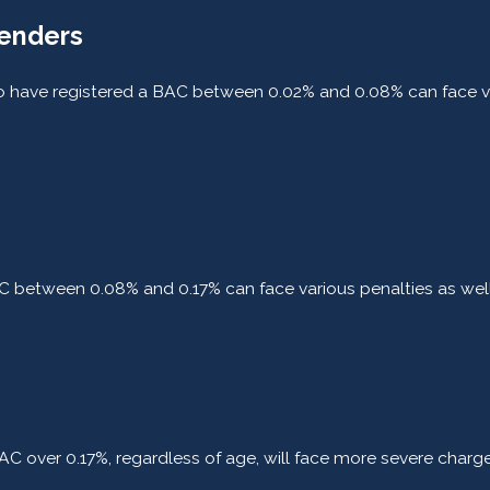
fenders
ho have registered a BAC between 0.02% and 0.08% can face va
BAC between 0.08% and 0.17% can face various penalties as wel
C over 0.17%, regardless of age, will face more severe charges