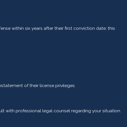
within six years after their first conviction date; this
nstatement of their license privileges
ult with professional legal counsel regarding your situation.