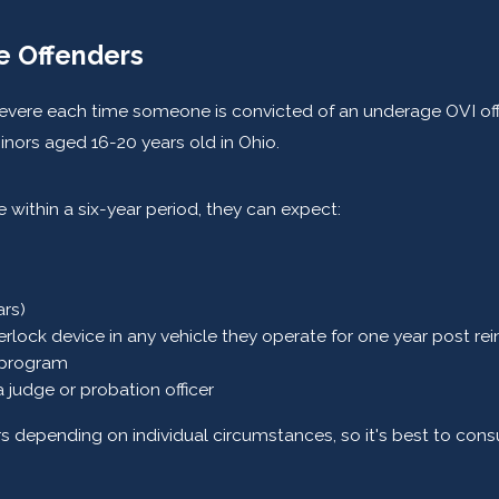
me Offenders
ere each time someone is convicted of an underage OVI offense 
inors aged 16-20 years old in Ohio.
 within a six-year period, they can expect:
ars)
terlock device in any vehicle they operate for one year post rei
 program
judge or probation officer
ers depending on individual circumstances, so it's best to cons