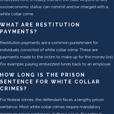
socioeconomic status can commit and be charged with a
white collar crime.
WHAT ARE RESTITUTION
PAYMENTS?
Restitution payments are a common punishment for
individuals convicted of white collar crime. These are
payments made to the victim to make up for the money lost.
For example, paying embezzled funds back to an employer.
HOW LONG IS THE PRISON
SENTENCE FOR WHITE COLLAR
CRIMES?
For federal crimes, the defendant faces a lengthy prison
sentence. Most white collar crimes require mandatory
minimum prison sentences. In these cases, the judge is