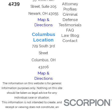
4239
Attorney
Street, Suite 205
Profiles
Newark, OH 43055
Criminal
Map &
Defense
Directions
Testimonials
FAQ
Columbus
Law Blog
Location
Contact
729 South 3rd
Street
Columbus, OH
43206
Map &
Directions
The information on this website is for general
information purposes only. Nothing on this site
should be taken as legal advice for any
individual case or situation.
This information is not intended to create, and
receipt or viewing does not constitute, an
attorney-client relationship.