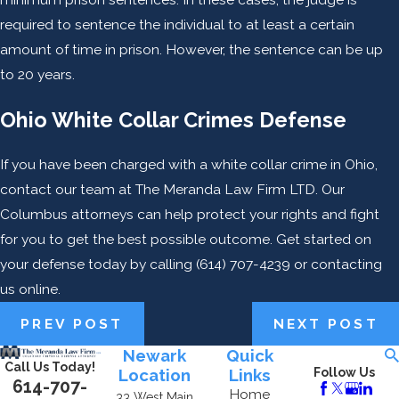
required to sentence the individual to at least a certain
amount of time in prison. However, the sentence can be up
to 20 years.
Ohio White Collar Crimes Defense
If you have been charged with a white collar crime in Ohio,
contact our team at The Meranda Law Firm LTD. Our
Columbus attorneys can help protect your rights and fight
for you to get the best possible outcome. Get started on
your defense today by calling
(614) 707-4239
or contacting
us online.
PREV POST
NEXT POST
Newark
Quick
Call Us Today!
Location
Links
Follow Us
614-707-
Home
33 West Main