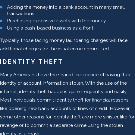
Adding the money into a bank account in many small
transactions
Purchasing expensive assets with the money
Using a cash-based business as a front
Typically, those facing money laundering charges will face
additional charges for the initial crime committed.
IDENTITY THEFT
Many Americans have the shared experience of having their
identity or account information stolen. With the use of the
internet, identity theft happens quite frequently and easily.
Most individuals commit identity theft for financial reasons
like opening new bank accounts or lines of credit. However,
some other reasons for identity theft are more sinister, like for
revenge or to commit a separate crime using the stolen
identity as a mask.