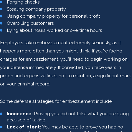
Forging checks
Stealing company property
Using company property for personal profit
Overbilling customers
Lying about hours worked or overtime hours
Employers take embezzlement extremely seriously, as it
happens more often than you might think. If you’re facing
charges for embezzlement, you’ll need to begin working on
your defense immediately. If convicted, you face years in
prison and expensive fines, not to mention, a significant mark
on your criminal record.
Some defense strategies for embezzlement include:
Innocence:
Proving you did not take what you are being
accused of taking.
Lack of intent:
You may be able to prove you had no