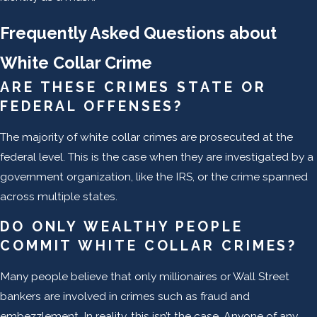
Frequently Asked Questions about
White Collar Crime
ARE THESE CRIMES STATE OR
FEDERAL OFFENSES?
The majority of white collar crimes are prosecuted at the
federal level. This is the case when they are investigated by a
government organization, like the IRS, or the crime spanned
across multiple states.
DO ONLY WEALTHY PEOPLE
COMMIT WHITE COLLAR CRIMES?
Many people believe that only millionaires or Wall Street
bankers are involved in crimes such as fraud and
embezzlement. In reality, this isn’t the case. Anyone of any