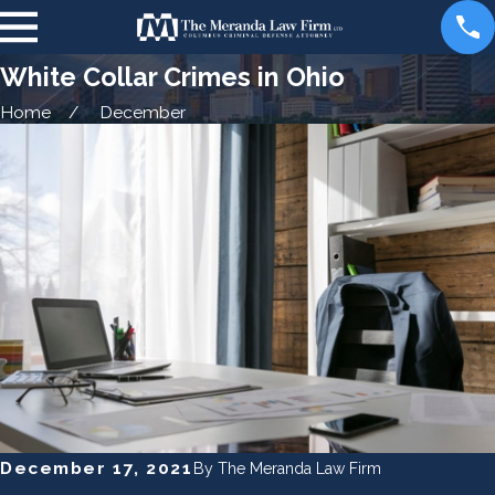
White Collar Crimes in Ohio
Home
December
December 17, 2021
By
The Meranda Law Firm