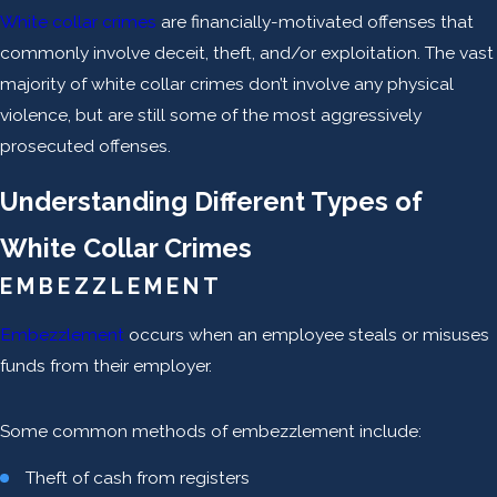
White collar crimes
are financially-motivated offenses that
commonly involve deceit, theft, and/or exploitation. The vast
majority of white collar crimes don’t involve any physical
violence, but are still some of the most aggressively
prosecuted offenses.
Understanding Different Types of
White Collar Crimes
EMBEZZLEMENT
Embezzlement
occurs when an employee steals or misuses
funds from their employer.
Some common methods of embezzlement include:
Theft of cash from registers