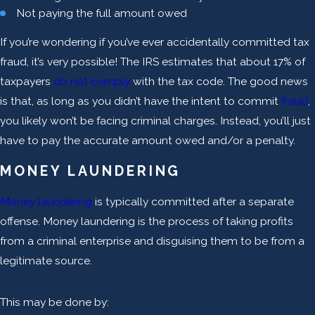
Not paying the full amount owed
If you’re wondering if you’ve ever accidentally committed tax
fraud, it’s very possible! The IRS estimates that about 17% of
taxpayers
do not comply
with the tax code. The good news
is that, as long as you didn’t have the intent to commit
fraud
,
you likely won’t be facing criminal charges. Instead, you’ll just
have to pay the accurate amount owed and/or a penalty.
MONEY LAUNDERING
Money laundering
is typically committed after a separate
offense. Money laundering is the process of taking profits
from a criminal enterprise and disguising them to be from a
legitimate source.
This may be done by: