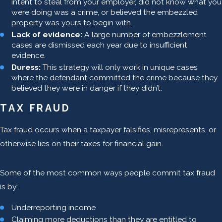
intent to steal from your employer, did not know what you
were doing was a crime, or believed the embezzled
property was yours to begin with.
Lack of evidence:
A large number of embezzlement
cases are dismissed each year due to insufficient
evidence.
Duress:
This strategy will only work in unique cases
where the defendant committed the crime because they
believed they were in danger if they didn’t.
TAX FRAUD
Tax fraud occurs when a taxpayer falsifies, misrepresents, or
otherwise lies on their taxes for financial gain.
Some of the most common ways people commit tax fraud
is by:
Underreporting income
Claiming more deductions than they are entitled to