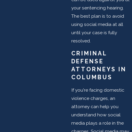
your sentencing hearing.
The best plan is to avoid
using social media at all
until your case is fully
resolved.
CRIMINAL
DEFENSE
ATTORNEYS IN
COLUMBUS
If you're facing domestic
violence charges, an
attorney can help you
understand how social
media plays a role in the
charges. Social media may