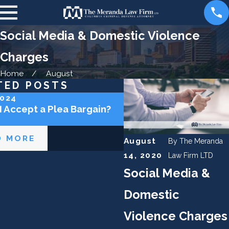
Social Media & Domestic Violence
Charges
Home
August
TED POSTS
2024
May 2, 2024
I Accept a Plea Bargain?
Can the Police Lie to 
D MORE
READ MORE
August
By
The Meranda
14, 2020
Law Firm LTD
Social Media &
Domestic
Violence Charges