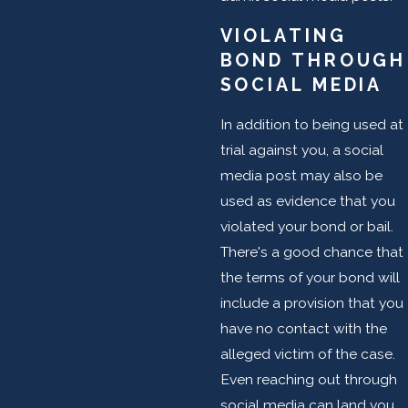
VIOLATING
BOND THROUGH
SOCIAL MEDIA
In addition to being used at
trial against you, a social
media post may also be
used as evidence that you
violated your bond or bail.
There's a good chance that
the terms of your bond will
include a provision that you
have no contact with the
alleged victim of the case.
Even reaching out through
social media can land you