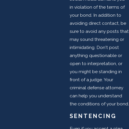
in violation of the terms of
your bond. In addition to
avoiding direct contact, be
sure to avoid any posts that
may sound threatening or
intimidating. Don't post
anything questionable or
open to interpretation, or
you might be standing in
front of a judge. Your
criminal defense attorney
can help you understand
the conditions of your bond.
SENTENCING
Even if you accept a plea