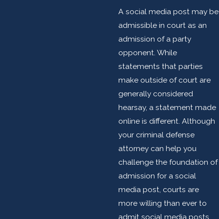
A social media post may be
admissible in court as an
admission of a party
opponent. While
statements that parties
make outside of court are
generally considered
hearsay, a statement made
online is different. Although
your criminal defense
attorney can help you
challenge the foundation of
admission for a social
media post, courts are
more willing than ever to
admit social media posts.