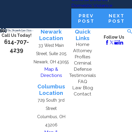
Domestic Violence
PREV
NEXT
POST
POST
Newark
Quick
Call Us Today!
Location
Links
Follow Us
614-707-
Home
33 West Main
4239
Attorney
Street, Suite 205
Profiles
Newark, OH 43055
Criminal
Map &
Defense
Directions
Testimonials
FAQ
Columbus
Law Blog
Location
Contact
729 South 3rd
Street
Columbus, OH
43206