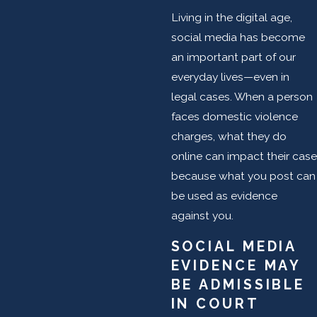
Living in the digital age,
social media has become
an important part of our
everyday lives—even in
legal cases. When a person
faces domestic violence
charges, what they do
online can impact their case
because what you post can
be used as evidence
against you.
SOCIAL MEDIA
EVIDENCE MAY
BE ADMISSIBLE
IN COURT