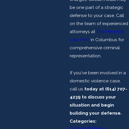
be one part of a strategic
defense to your case. Call
on the team of experienced
attorneys at
The Meranda
Law Firm
in Columbus for
comprehensive criminal
representation.
If you've been involved in a
domestic violence case,
call us
today at
(614) 707-
4239
to discuss your
situation and begin
building your defense.
Categories:
Criminal Defense
,