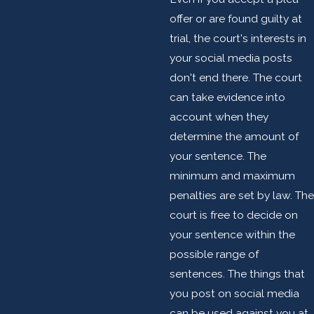
offer or are found guilty at
trial, the court's interests in
your social media posts
don't end there. The court
can take evidence into
account when they
determine the amount of
your sentence. The
minimum and maximum
penalties are set by law. The
court is free to decide on
your sentence within the
possible range of
sentences. The things that
you post on social media
can be used against you at