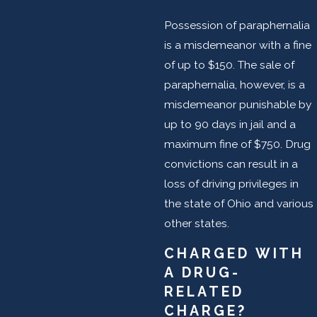
Possession of paraphernalia
is a misdemeanor with a fine
of up to $150. The sale of
paraphernalia, however, is a
misdemeanor punishable by
up to 90 days in jail and a
maximum fine of $750. Drug
convictions can result in a
loss of driving privileges in
the state of Ohio and various
other states.
CHARGED WITH
A DRUG-
RELATED
CHARGE?