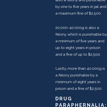
by one to five years in jail and
a maximum fine of $2,500.
20,000-40,000g is also a
felony, which is punishable by
a minimum of five years and
up to eight years in prison
and a fine of up to $2,500.
Lastly, more than 40,000g is
a felony punishable by a
minimum of eight years in
prison and a fine of $2,500.
DRUG
PARAPHERNALIA: