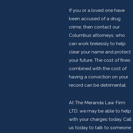
If you or a loved one have
been accused of a drug
crime, then contact our
Columbus attorneys, who
can work tirelessly to help
clear your name and protect
your future. The cost of fines
combined with the cost of
having a conviction on your
record can be detrimental.
At The Meranda Law Firm
LTD, we may be able to help
with your charges today. Call
us today to talk to someone