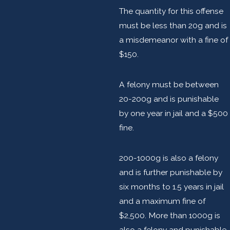
The quantity for this offense
must be less than 20g and is
a misdemeanor with a fine of
$150.
A felony must be between
20-200g and is punishable
by one year in jail and a $500
fine.
200-1000g is also a felony
and is further punishable by
six months to 1.5 years in jail
and a maximum fine of
$2,500. More than 1000g is
also a felony and punishable