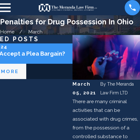
Penalties for Drug Possession In Ohio
Home
March
ED POSTS
024
May 2, 2024
 Accept a Plea Bargain?
Can the Police Lie to M
 MORE
READ MORE
March
By
The Meranda
05, 2021
Law Firm LTD
There are many criminal
activities that can be
associated with drug crimes,
from the possession of a
controlled substance to