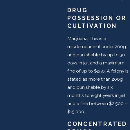
DRUG
POSSESSION OR
CULTIVATION
Marijuana: This is a
misdemeanor if under 200g
and punishable by up to 30
days in jail and a maximum
fine of up to $250. A felony is
stated as more than 200g
and punishable by six
months to eight years in jail
and a fine between $2,500 -
$15,000.
CONCENTRATED