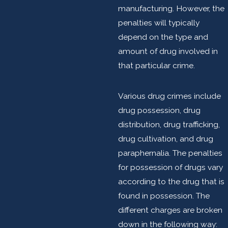
manufacturing. However, the
penalties will typically
depend on the type and
amount of drug involved in
that particular crime.
Various drug crimes include
drug possession, drug
distribution, drug trafficking,
drug cultivation, and drug
paraphernalia. The penalties
for possession of drugs vary
according to the drug that is
found in possession. The
different charges are broken
down in the following way: