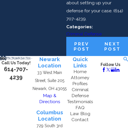
about setting up your
defense for your case.
(614)
707-4239
.
Categories:
Criminal Defense
PREV
NEXT
POST
POST
Newark
Quick
Call Us Today!
Location
Links
Follow Us
614-707-
Home
33 West Main
4239
Attorney
Street, Suite 205
Profiles
Newark, OH 43055
Criminal
Map &
Defense
Directions
Testimonials
FAQ
Columbus
Law Blog
Location
Contact
729 South 3rd