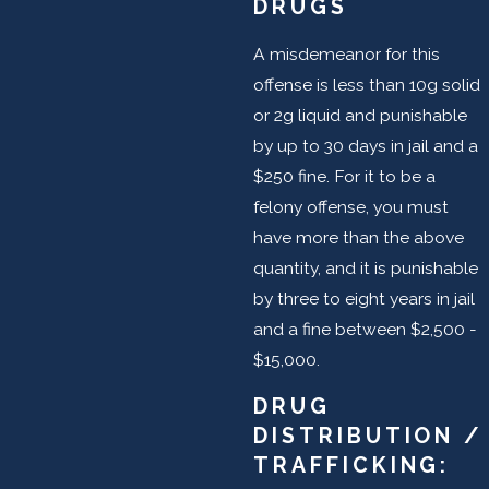
DRUGS
A misdemeanor for this
offense is less than 10g solid
or 2g liquid and punishable
by up to 30 days in jail and a
$250 fine. For it to be a
felony offense, you must
have more than the above
quantity, and it is punishable
by three to eight years in jail
and a fine between $2,500 -
$15,000.
DRUG
DISTRIBUTION /
TRAFFICKING: